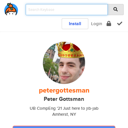
Install
Login
petergottesman
Peter Gottsman
UB CompEng '21 Just here to jib-jab
Amherst, NY