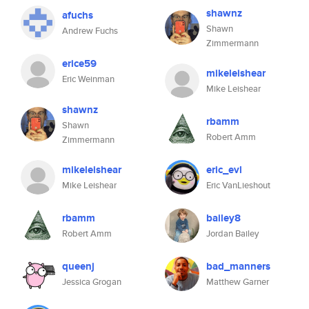
shawnz
afuchs
Shawn
Andrew Fuchs
Zimmermann
erice59
mikeleishear
Eric Weinman
Mike Leishear
shawnz
rbamm
Shawn
Robert Amm
Zimmermann
mikeleishear
eric_evl
Mike Leishear
Eric VanLieshout
rbamm
bailey8
Robert Amm
Jordan Bailey
queenj
bad_manners
Jessica Grogan
Matthew Garner