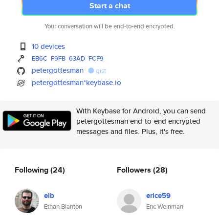
Start a chat
Your conversation will be end-to-end encrypted.
10 devices
EB6C
F9FB
63AD
FCF9
petergottesman
gist
petergottesman*keybase.io
With Keybase for Android, you can send
petergottesman end-to-end encrypted
messages and files. Plus, it's free.
Following
(24)
Followers
(28)
elb
erice59
Ethan Blanton
Eric Weinman