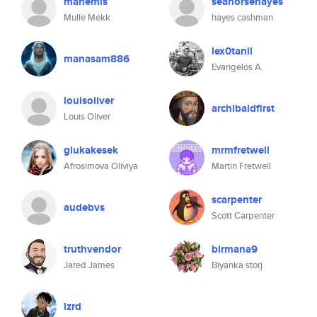
manemis
seahorsehayes
Mulle Mekk
hayes cashman
lex0tanil
manasam886
Evangelos A.
louisoliver
archibaldfirst
Louis Oliver
giukakesek
mrmfretwell
Afrosimova Oliviya
Martin Fretwell
scarpenter
audebvs
Scott Carpenter
truthvendor
birmana9
Jared James
Biyanka storj
lzrd