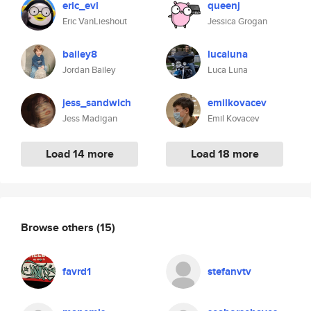
eric_evl
queenj
Eric VanLieshout
Jessica Grogan
bailey8
lucaluna
Jordan Bailey
Luca Luna
jess_sandwich
emilkovacev
Jess Madigan
Emil Kovacev
Load 14 more
Load 18 more
Browse others
(15)
favrd1
stefanvtv