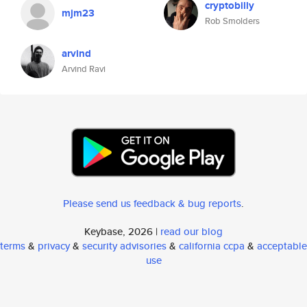
cryptobilly
mjm23
Rob Smolders
arvind
Arvind Ravi
Please send us feedback & bug reports
.
Keybase, 2026 |
read our blog
terms
&
privacy
&
security advisories
&
california ccpa
&
acceptable
use