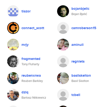
bojanbjelic
tlazor
Bojan Bjelić
connect_scott
camroberson15
mrjy
aminuli
fragmented
regniets
Tony Fluharty
reubenxrwa
basilskelton
Reuben Barkley
Basil Skelton
dziq
tcbell
Bartosz Nitkiewicz