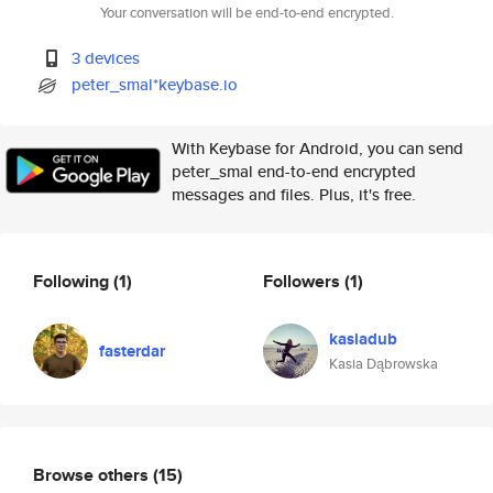
Your conversation will be end-to-end encrypted.
3 devices
peter_smal*keybase.io
With Keybase for Android, you can send
peter_smal end-to-end encrypted
messages and files. Plus, it's free.
Following
(1)
Followers
(1)
kasiadub
fasterdar
Kasia Dąbrowska
Browse others
(15)