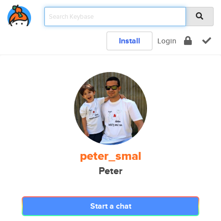
Install
Login
peter_smal
Peter
Start a chat