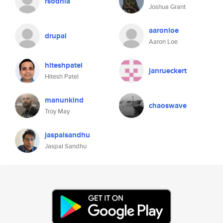
rsodhia
Joshua Grant
aaronloe
drupal
Aaron Loe
hiteshpatel
janrueckert
Hitesh Patel
manunkind
chaoswave
Troy May
jaspalsandhu
Jaspal Sandhu