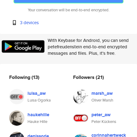
Your conversation will be end-to-end encrypted.
3 devices
With Keybase for Android, you can send
petefreudenstein end-to-end encrypted
messages and files. Plus, it's free.
Following
(13)
Followers
(21)
luisa_aw
marsh_aw
Luisa Ogorka
Oliver Marsh
haukehille
peter_aw
Hauke Hille
Peter Kückens
corinnahertweck
denissorie