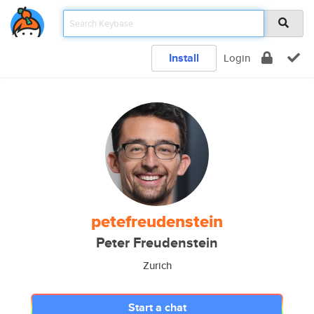
Install
Login
petefreudenstein
Peter Freudenstein
Zurich
Start a chat