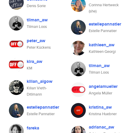
Corinna Hertweck
Denis Sorie
(she)
tilman_aw
estellepannatier
Tilman Loos
Estelle Pannatier
peter_aw
kathleen_aw
Peter Kückens
Kathleen Georgi
kira_aw
tilman_aw
KM
Tilman Loos
kilian_algow
angelamueller
Kilian Vieth-
Angela Müller
Ditlmann
estellepannatier
kristina_aw
Estelle Pannatier
Kristina Huebner
adrianac_aw
fareka