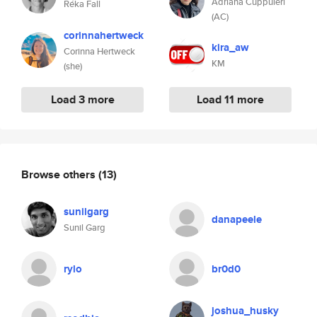
Adriana Cuppuleri
Réka Fall
(AC)
corinnahertweck
kira_aw
Corinna Hertweck
KM
(she)
Load 3 more
Load 11 more
Browse others
(13)
sunilgarg
danapeele
Sunil Garg
rylo
br0d0
joshua_husky