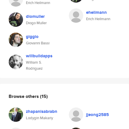
Erich Heilmann
eheilmann
diomuller
Erich Heilmann
Diogo Muller
giggio
Giovanni Bassi
willbuildapps
William S.
Rodriguez
Browse others
(15)
zhapanisabrabn
jjeong2585
Lodygin Makariy