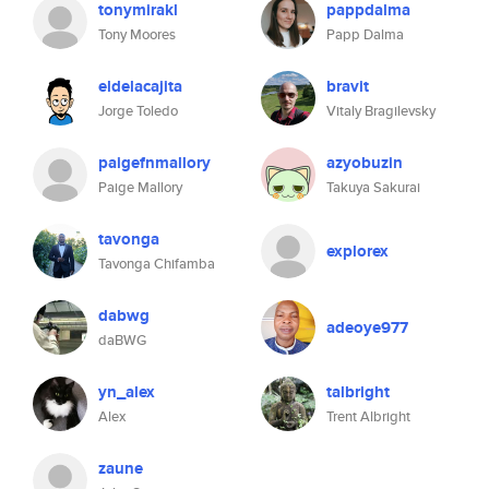
tonymirakl
pappdalma
Tony Moores
Papp Dalma
eldelacajita
bravit
Jorge Toledo
Vitaly Bragilevsky
paigefnmallory
azyobuzin
Paige Mallory
Takuya Sakurai
tavonga
explorex
Tavonga Chifamba
dabwg
adeoye977
daBWG
yn_alex
talbright
Alex
Trent Albright
zaune