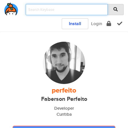
Install
Login
perfeito
Faberson Perfeito
Developer
Curitiba