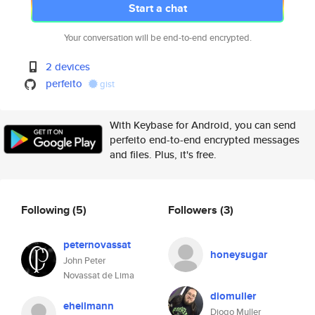
Start a chat
Your conversation will be end-to-end encrypted.
2 devices
perfeito
gist
With Keybase for Android, you can send
perfeito end-to-end encrypted messages
and files. Plus, it's free.
Following
(5)
Followers
(3)
peternovassat
honeysugar
John Peter
Novassat de Lima
diomuller
eheilmann
Diogo Muller