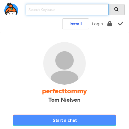
Install
Login
perfecttommy
Tom Nielsen
Start a chat