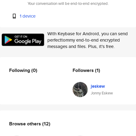
Your conversation will be end-to-end encrypted.
1 device
With Keybase for Android, you can send
perfecttommy end-to-end encrypted
messages and files. Plus, it's free.
Following
(0)
Followers
(1)
jeskew
Jonny Eskew
Browse others
(12)