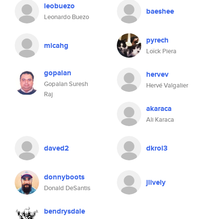
leobuezo
baeshee
Leonardo Buezo
pyrech
micahg
Loïck Piera
gopalan
hervev
Gopalan Suresh
Hervé Valgalier
Raj
akaraca
Ali Karaca
daved2
dkrol3
donnyboots
jlively
Donald DeSantis
bendrysdale