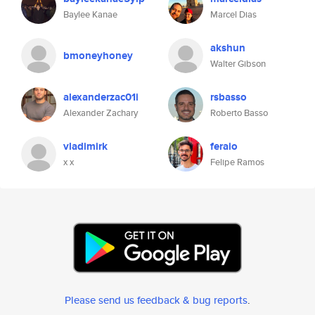
Baylee Kanae
Marcel Dias
akshun
bmoneyhoney
Walter Gibson
alexanderzac01i
rsbasso
Alexander Zachary
Roberto Basso
vladimirk
feraio
x x
Felipe Ramos
Please send us feedback & bug reports
.