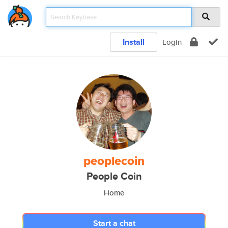
Install
Login
peoplecoin
People Coin
Home
Start a chat