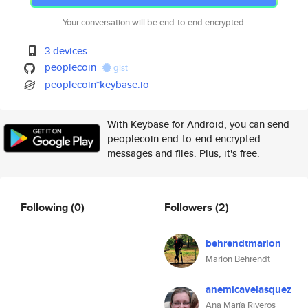
Your conversation will be end-to-end encrypted.
3 devices
peoplecoin
gist
peoplecoin*keybase.io
With Keybase for Android, you can send
peoplecoin end-to-end encrypted
messages and files. Plus, it's free.
Following
(0)
Followers
(2)
behrendtmarion
Marion Behrendt
anemicavelasquez
Ana María Riveros