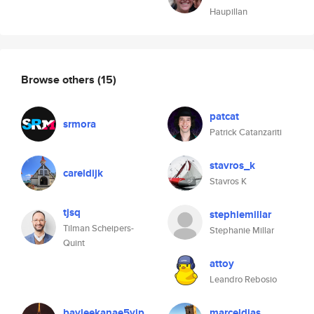
Haupillan
Browse others
(15)
patcat
srmora
Patrick Catanzariti
stavros_k
careldijk
Stavros K
tjsq
stephiemillar
Tilman Scheipers-
Stephanie Millar
Quint
attoy
Leandro Rebosio
bayleekanae5yip
marceldias