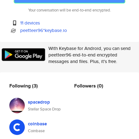
Your conversation will be end-to-end encrypted.
11 devices
peetteer96*keybase.io
With Keybase for Android, you can send
peetteer96 end-to-end encrypted
messages and files. Plus, it's free.
Following
(3)
Followers
(0)
spacedrop
Stellar Space Drop
coinbase
Coinbase