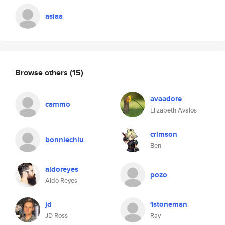
asiaa
Browse others
(15)
avaadore
cammo
Elizabeth Avalos
crimson
bonniechiu
Ben
aldoreyes
pozo
Aldo Reyes
jd
1stoneman
JD Ross
Ray