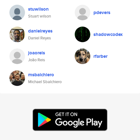
stuwilson
pdevers
Stuart wilson
danielreyes
shadowcodex
Daniel Reyes
joaoreis
rfarber
João Reis
msbalchiero
Michael Sbalchiero