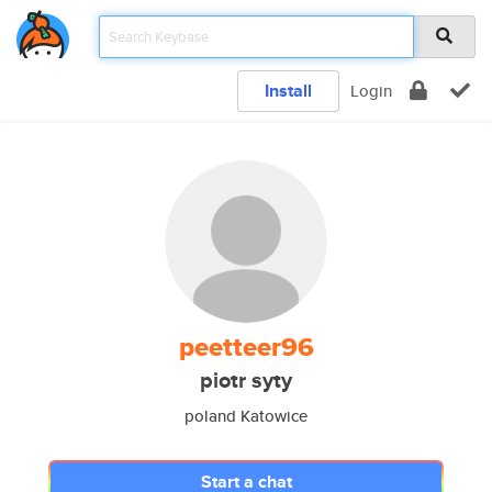
Install
Login
peetteer96
piotr syty
poland Katowice
Start a chat