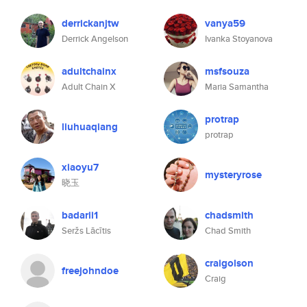
derrickanjtw
vanya59
Derrick Angelson
Ivanka Stoyanova
adultchainx
msfsouza
Adult Chain X
Maria Samantha
protrap
liuhuaqiang
protrap
xiaoyu7
mysteryrose
晓玉
badarii1
chadsmith
Seržs Lācītis
Chad Smith
craigolson
freejohndoe
Craig