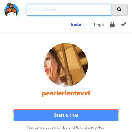
Install
Login
pearlerientsvxf
Start a chat
Your conversation will be end-to-end encrypted.