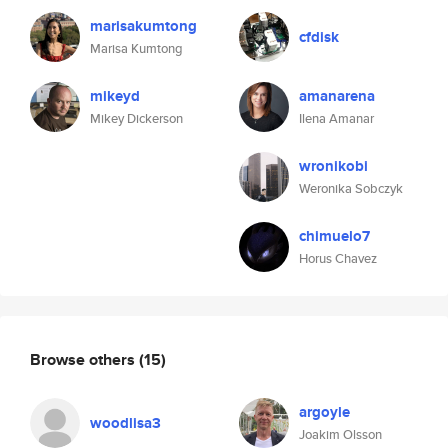
marisakumtong
cfdisk
Marisa Kumtong
mikeyd
amanarena
Mikey Dickerson
Ilena Amanar
wronikobi
Weronika Sobczyk
chimuelo7
Horus Chavez
Browse others
(15)
argoyle
woodlisa3
Joakim Olsson