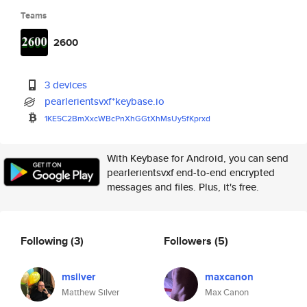
Teams
2600
3 devices
pearlerientsvxf*keybase.io
1KE5C2BmXxcWBcPnXhGGtXhMsUy5fK
prxd
With Keybase for Android, you can send
pearlerientsvxf end-to-end encrypted
messages and files. Plus, it's free.
Following
(3)
Followers
(5)
msilver
maxcanon
Matthew Silver
Max Canon