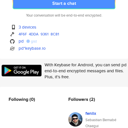
Start a chat
Your conversation will be end-to-end encrypted.
3 devices
4F6F
4DDA
9361
8C81
pd
gist
pd*keybase.io
With Keybase for Android, you can send pd
end-to-end encrypted messages and files.
Plus, it's free.
Following
(0)
Followers
(2)
feniix
Sebastian Bernabé
Otaegui