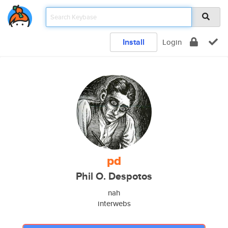
Install
Login
pd
Phil O. Despotos
nah
interwebs