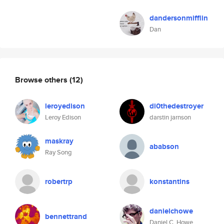
dandersonmifflin
Dan
Browse others
(12)
leroyedison
di0thedestroyer
Leroy Edison
darstin jarnson
maskray
ababson
Ray Song
robertrp
konstantins
danielchowe
bennettrand
Daniel C. Howe