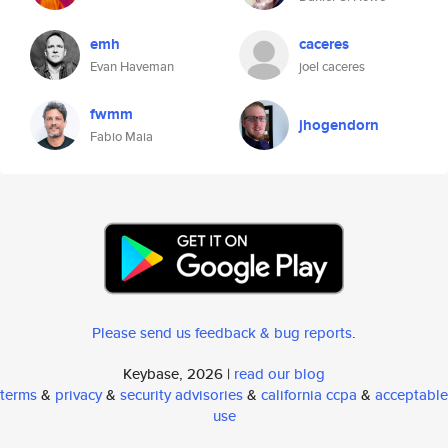
emh
caceres
Evan Haveman
joel caceres
fwmm
jhogendorn
Fabio Maia
Please send us feedback & bug reports
.
Keybase, 2026 |
read our blog
terms
&
privacy
&
security advisories
&
california ccpa
&
acceptable
use