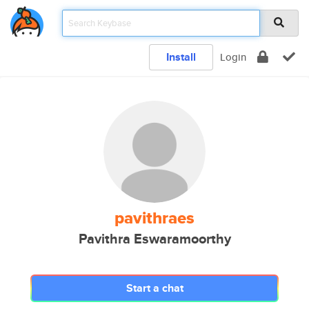
Install
Login
pavithraes
Pavithra Eswaramoorthy
Start a chat