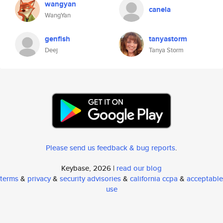
wangyan
canela
WangYan
genfish
tanyastorm
Deej
Tanya Storm
Please send us feedback & bug reports
.
Keybase, 2026 |
read our blog
terms
&
privacy
&
security advisories
&
california ccpa
&
acceptable
use