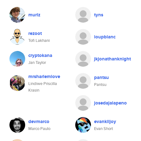
murlz
tyns
rezoot
loupblanc
Tofi Lakhani
cryptokana
jkjonathanknight
Jan Taylor
mrsharlemlove
pantsu
Lindiwe Priscilla
Pantsu
Krasin
josedajalapeno
devmarco
evankiljoy
Marco Paulo
Evan Short