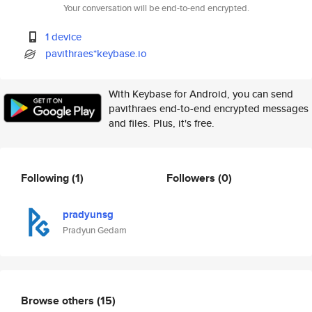
Your conversation will be end-to-end encrypted.
1 device
pavithraes*keybase.io
With Keybase for Android, you can send
pavithraes end-to-end encrypted messages
and files. Plus, it's free.
Following
(1)
Followers
(0)
pradyunsg
Pradyun Gedam
Browse others
(15)