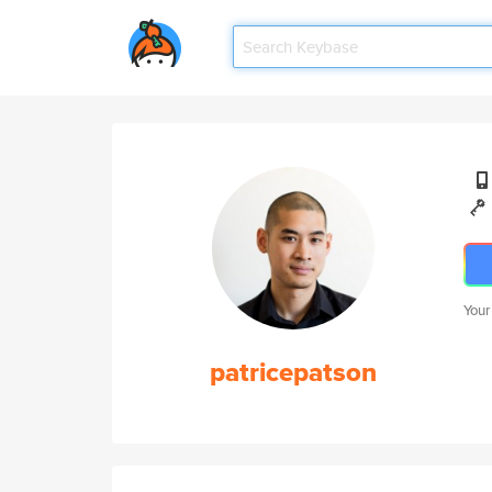
Your
patricepatson