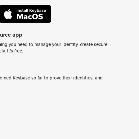
ource app
ing you need to manage your identity, create secure
y. It's free.
ined Keybase so far to prove their identities, and