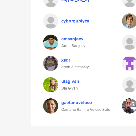
cyborgubiyca
amsanjeev
Amrit Sanjeev
xsdr
doobie mcnasty
ulagivan
Ula Givan
gaetanoveloso
Gaetano Ramiro Veloso Soto