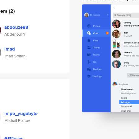
wers
(2)
abdouze88
Abdenour Y
imad
Imad Soltani
mipo_yugabyte
Mikhail Politov
6181user