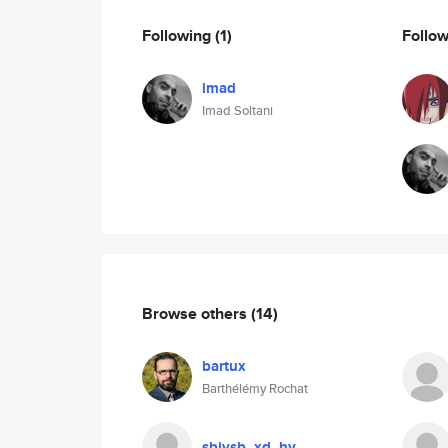
Following
(1)
Follo
imad
Imad Soltani
Browse others
(14)
bartux
Barthélémy Rochat
sbjysb_xd_hy