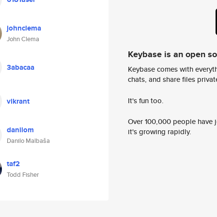
johnclema
John Clema
Keybase is an open s
3abacaa
Keybase comes with everyth
chats, and share files privatel
It's fun too.
vikrant
Over 100,000 people have jo
danilom
it's growing rapidly.
Danilo Malbaša
taf2
Todd Fisher