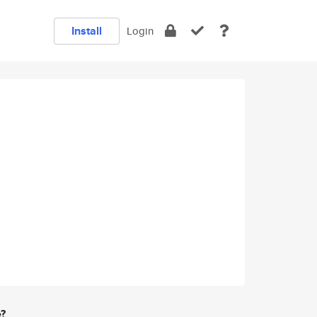
Install
Login
e?