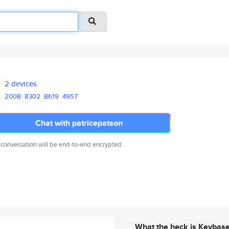
2 devices
200B
8302
B619
4957
Chat with patricepatson
 conversation will be end-to-end encrypted.
What the heck is Keybas