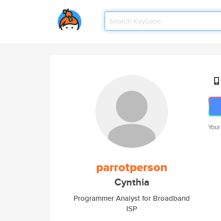
Your
parrotperson
Cynthia
Programmer Analyst for Broadband
ISP