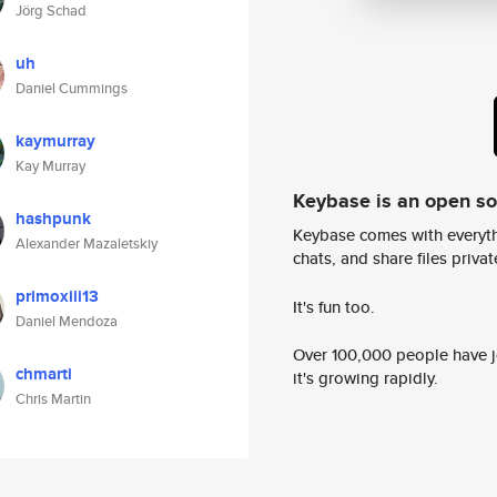
Jörg Schad
uh
Daniel Cummings
kaymurray
Kay Murray
Keybase is an open s
hashpunk
Keybase comes with everyth
Alexander Mazaletskiy
chats, and share files privatel
primoxiii13
It's fun too.
Daniel Mendoza
Over 100,000 people have jo
chmarti
it's growing rapidly.
Chris Martin