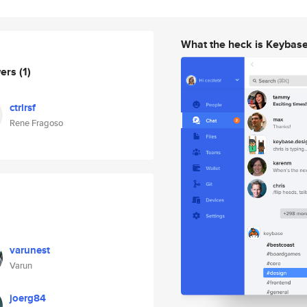
What the heck is Keybas
wers
(1)
ctrlrsf
Rene Fragoso
varunest
Varun
joerg84