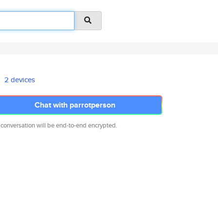
2 devices
Chat with parrotperson
 conversation will be end-to-end encrypted.