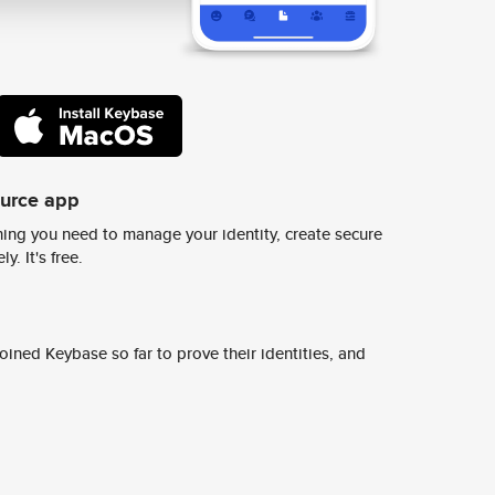
ource app
ing you need to manage your identity, create secure
y. It's free.
ined Keybase so far to prove their identities, and