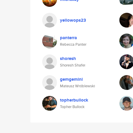
yellowops23
panterra
Rebecca Panter
shoresh
Shoresh Shafei
gemgemini
Mateusz Wróblewski
topherbullock
Topher Bullock