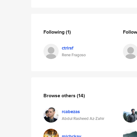
Following
(1)
Follo
ctrlrsf
Rene Fragoso
Browse others
(14)
rcabezas
Abdul Rasheed Az-Zahir
michckay