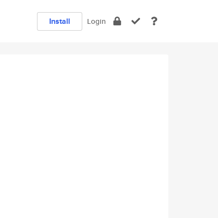
Install
Login