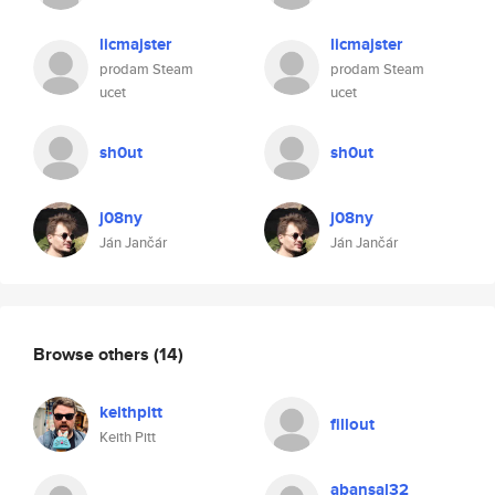
licmajster
licmajster
prodam Steam
prodam Steam
ucet
ucet
sh0ut
sh0ut
j08ny
j08ny
Ján Jančár
Ján Jančár
Browse others
(14)
keithpitt
fillout
Keith Pitt
abansal32