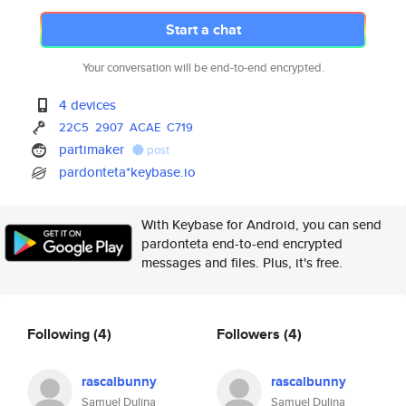
Start a chat
Your conversation will be end-to-end encrypted.
4 devices
22C5
2907
ACAE
C719
partimaker
post
pardonteta*keybase.io
With Keybase for Android, you can send
pardonteta end-to-end encrypted
messages and files. Plus, it's free.
Following
(4)
Followers
(4)
rascalbunny
rascalbunny
Samuel Dulina
Samuel Dulina