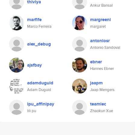
thiviya
Ankur Bansal
marfife
margreeni
Marco Ferreira
margaret
antoniosr
alex_debug
Antonio Sandoval
ebner
ajsfbay
Hannes Ebner
adamduguid
jaapm
Adam Duguid
Jaap Mengers
lpu_affinipay
teamlec
lili pu
Zhaokun Xue