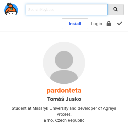
Install
Login
pardonteta
Tomáš Jusko
Student at Masaryk University and developer of Agreya
Proxies.
Brno, Czech Republic