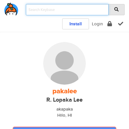
Install
Login
pakalee
R. Lopaka Lee
akapaka
Hilo, HI