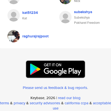
Nick
subekshya
kat51234
Subekshya
Kat
Pokharel Freedom
raghurajrajpoot
Please send us feedback & bug reports
.
Keybase, 2026 |
read our blog
terms
&
privacy
&
security advisories
&
california ccpa
&
acceptable
use