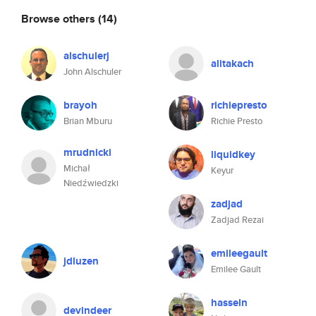
Browse others
(14)
alschulerj
alitakach
John Alschuler
brayoh
richiepresto
Brian Mburu
Richie Presto
mrudnicki
liquidkey
Michał
Keyur
Niedźwiedzki
zadjad
Zadjad Rezai
emileegault
jdluzen
Emilee Gault
hasseln
devindeer