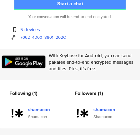
Start a chat
Your conversation will be end-to-end encrypted.
5 devices
7062
4D00
8801
202C
With Keybase for Android, you can send
pakalee end-to-end encrypted messages
and files. Plus, it's free.
Following
(1)
Followers
(1)
shamacon
shamacon
Shamacon
Shamacon