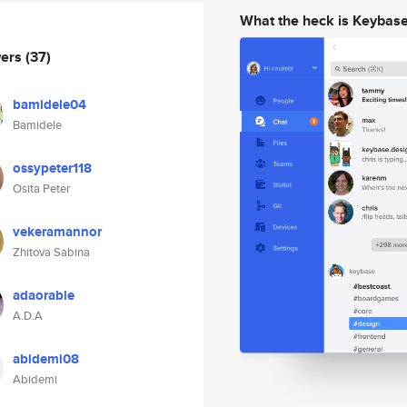
What the heck is Keybas
wers
(37)
bamidele04
Bamidele
ossypeter118
Osita Peter
vekeramannor
Zhitova Sabina
adaorable
A.D.A
abidemi08
Abidemi