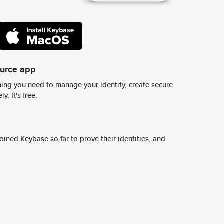
ource app
ing you need to manage your identity, create secure
y. It's free.
ined Keybase so far to prove their identities, and