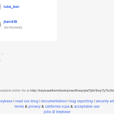
luke_bsn
jken418
Jon Kennedy
ailable within Tor at
http://keybase5wmilwokqirssclfnsqrjdsi7jdir5wy7y7iu3
 Keybase
|
read our blog
|
documentation
|
bug reporting
|
security ad
terms
&
privacy
&
california ccpa
&
acceptable use
jobs @ keybase