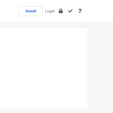
Install
Login