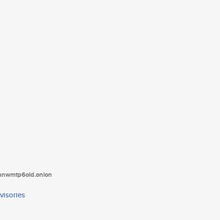
tanwmtp6oid.onion
visories