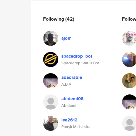
Following
(42)
Follo
ajom
spacedrop_bot
Spacedrop Status Bot
adaorable
A.D.A
abidemi08
Abidemi
lee2612
Patryk Michalska