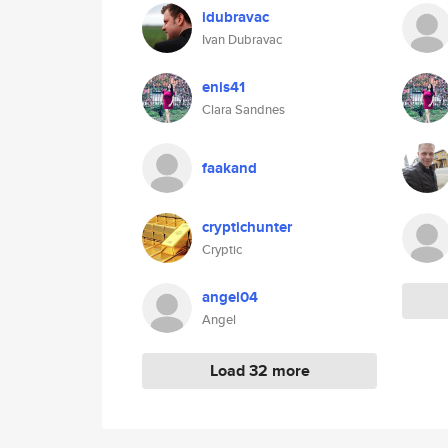
idubravac
Ivan Dubravac
enis41
Clara Sandnes
faakand
cryptichunter
Cryptic
angel04
Angel
Load 32 more