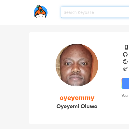
oyeyemmy
Your
Oyeyemi Oluwo