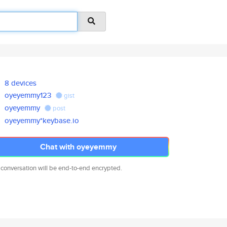
8 devices
oyeyemmy123
gist
oyeyemmy
post
oyeyemmy*keybase.io
Chat with oyeyemmy
 conversation will be end-to-end encrypted.