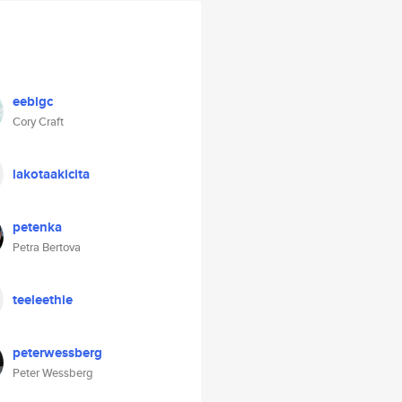
eebigc
Cory Craft
lakotaakicita
petenka
Petra Bertova
teeleethie
peterwessberg
Peter Wessberg