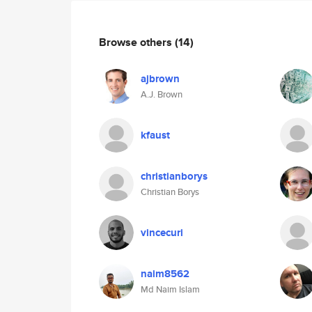
Browse others
(14)
ajbrown
A.J. Brown
kfaust
christianborys
Christian Borys
vincecuri
naim8562
Md Naim Islam