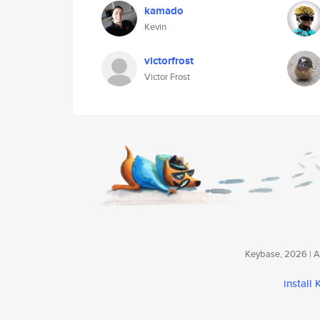
kamado
Kevin
victorfrost
Victor Frost
Keybase, 2026 | Av
install