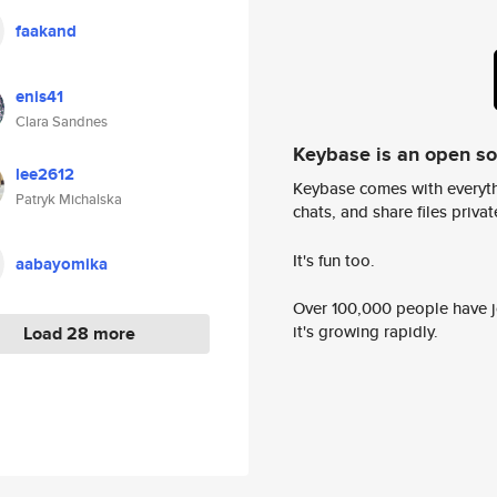
faakand
enis41
Clara Sandnes
Keybase is an open s
lee2612
Keybase comes with everyth
Patryk Michalska
chats, and share files privatel
It's fun too.
aabayomika
Over 100,000 people have jo
it's growing rapidly.
Load 28 more