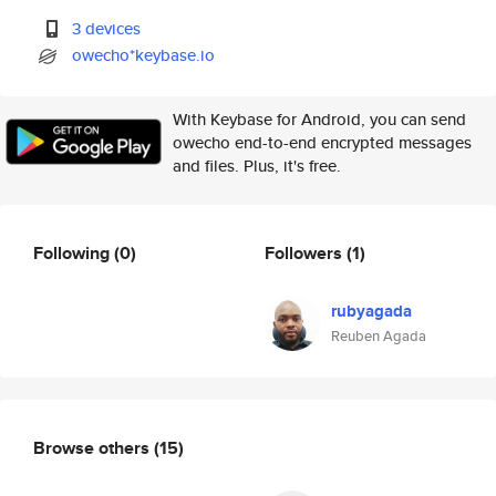
3 devices
owecho*keybase.io
With Keybase for Android, you can send
owecho end-to-end encrypted messages
and files. Plus, it's free.
Following
(0)
Followers
(1)
rubyagada
Reuben Agada
Browse others
(15)