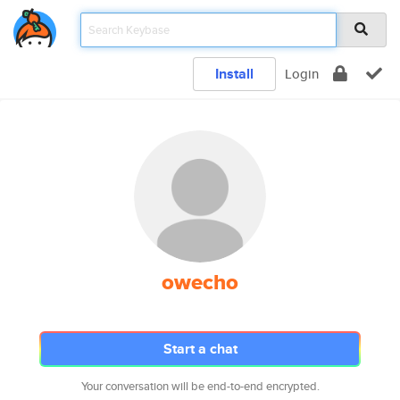
Install
Login
owecho
Start a chat
Your conversation will be end-to-end encrypted.