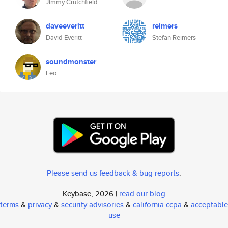
Jimmy Crutchfield
daveeveritt
reimers
David Everitt
Stefan Reimers
soundmonster
Leo
Please send us feedback & bug reports
.
Keybase, 2026 |
read our blog
terms
&
privacy
&
security advisories
&
california ccpa
&
acceptable
use