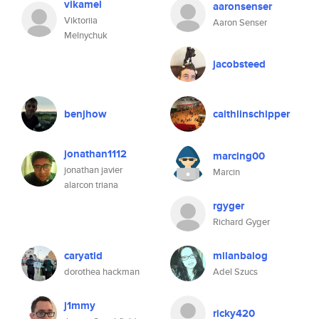
vikamel
aaronsenser
Viktoriia
Aaron Senser
Melnychuk
jacobsteed
benjhow
caithlinschipper
jonathan1112
marcing00
jonathan javier
Marcin
alarcon triana
rgyger
Richard Gyger
caryatid
milanbalog
dorothea hackman
Adel Szucs
j1mmy
ricky420