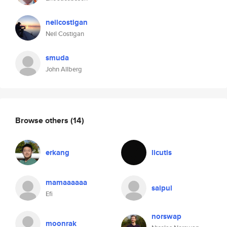
neilcostigan
Neil Costigan
smuda
John Allberg
Browse others
(14)
erkang
licutis
mamaaaaaa
saipul
Efi
norswap
moonrak