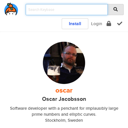
Install
Login
oscar
Oscar Jacobsson
Software developer with a penchant for implausibly large
prime numbers and elliptic curves.
Stockholm, Sweden