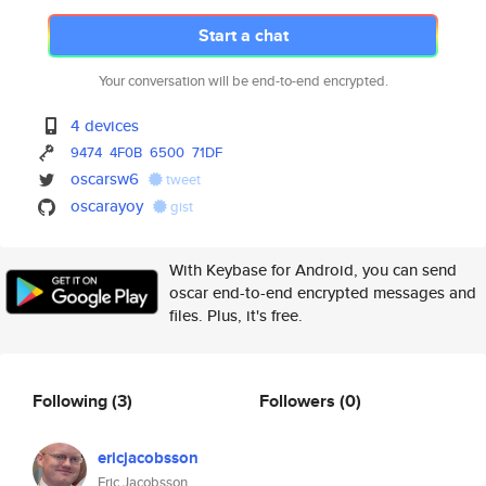
Start a chat
Your conversation will be end-to-end encrypted.
4 devices
9474
4F0B
6500
71DF
oscarsw6
tweet
oscarayoy
gist
With Keybase for Android, you can send
oscar end-to-end encrypted messages and
files. Plus, it's free.
Following
(3)
Followers
(0)
ericjacobsson
Eric Jacobsson