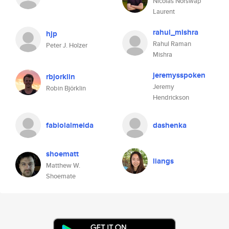
Nicolas Norswap
Laurent
rahul_mishra
hjp
Rahul Raman
Peter J. Holzer
Mishra
jeremysspoken
rbjorklin
Jeremy
Robin Björklin
Hendrickson
fabiolalmeida
dashenka
shoematt
liangs
Matthew W.
Shoemate