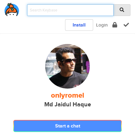
Install
Login
onlyromel
Md Jaidul Haque
Start a chat