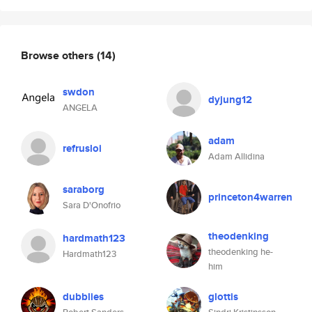
Browse others
(14)
swdon
dyjung12
ANGELA
adam
refrusloi
Adam Allidina
saraborg
princeton4warren
Sara D'Onofrio
theodenking
hardmath123
theodenking he-
Hardmath123
him
dubblies
glottis