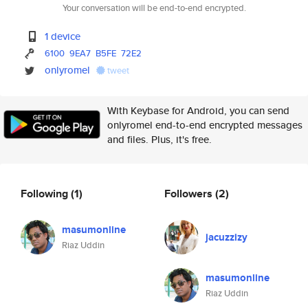
Your conversation will be end-to-end encrypted.
1 device
6100
9EA7
B5FE
72E2
onlyromel
tweet
With Keybase for Android, you can send
onlyromel end-to-end encrypted messages
and files. Plus, it's free.
Following
(1)
Followers
(2)
masumonline
jacuzzizy
Riaz Uddin
masumonline
Riaz Uddin