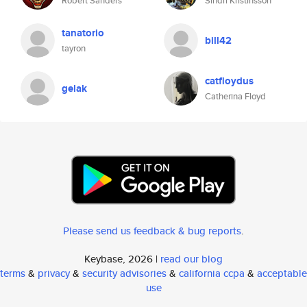
Robert Sanders
Sindri Kristinsson
tanatorio
bill42
tayron
catfloydus
gelak
Catherina Floyd
Please send us feedback & bug reports
.
Keybase, 2026 |
read our blog
terms
&
privacy
&
security advisories
&
california ccpa
&
acceptable
use