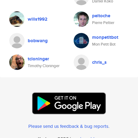
Daniel Koko
peltoche
wilis1992
Pierre Peltier
monpetitbot
bobwang
Mon Petit Bot
tcloninger
chris_s
Timothy Cloninger
Please send us feedback & bug reports
.