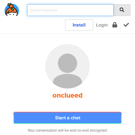
Install
Login
onclueed
Start a chat
Your conversation will be end-to-end encrypted.