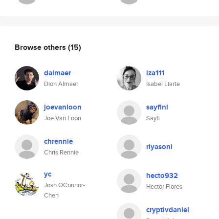
Browse others
(15)
dalmaer
iza111
Dion Almaer
Isabel Liarte
joevanloon
sayfini
Joe Van Loon
Sayfi
chrennie
riyasoni
Chris Rennie
yc
hecto932
Josh OConnor-
Hector Flores
Chen
cryptivdaniel