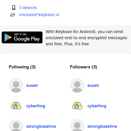
3 devices
onclueed*keybase.io
With Keybase for Android, you can send
onclueed end-to-end encrypted messages
and files. Plus, it's free.
Following
(3)
Followers
(3)
susair
susair
cyberfrog
cyberfrog
strongbaseline
strongbaseline