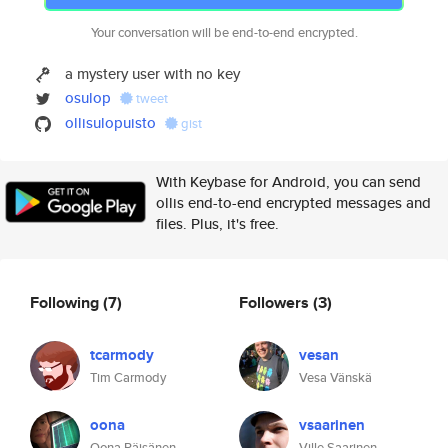
Your conversation will be end-to-end encrypted.
a mystery user with no key
osulop
tweet
ollisulopuisto
gist
With Keybase for Android, you can send
ollis end-to-end encrypted messages and
files. Plus, it's free.
Following
(7)
Followers
(3)
tcarmody
vesan
Tim Carmody
Vesa Vänskä
oona
vsaarinen
Oona Räisänen
Ville Saarinen