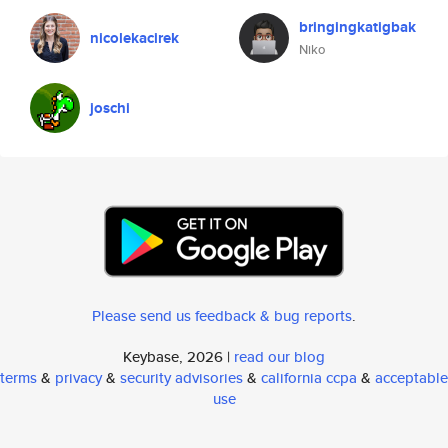
bringingkatigbak
nicolekacirek
Niko
joschi
Please send us feedback & bug reports
.
Keybase, 2026 |
read our blog
terms
&
privacy
&
security advisories
&
california ccpa
&
acceptable
use