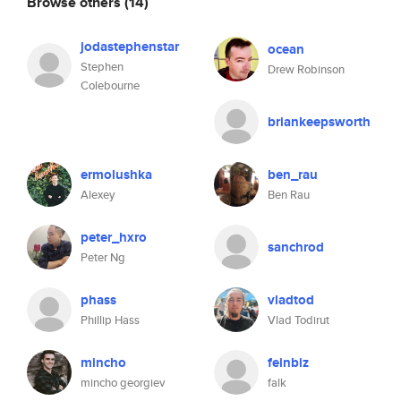
Browse others
(14)
jodastephenstar
ocean
Stephen
Drew Robinson
Colebourne
briankeepsworth
ermolushka
ben_rau
Alexey
Ben Rau
peter_hxro
sanchrod
Peter Ng
phass
vladtod
Phillip Hass
Vlad Todirut
mincho
feinbiz
mincho georgiev
falk