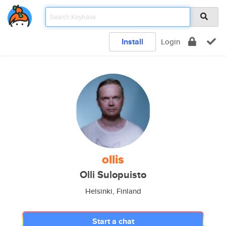
Install
Login
ollis
Olli Sulopuisto
Helsinki, Finland
Start a chat