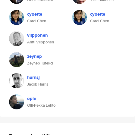
cybette
cybette
Carol Chen
Carol Chen
vilpponen
Antti Vilpponen
zeynep
Zeynep Tufekci
harrisj
Jacob Harris
ople
Olli-Pekka Lehto