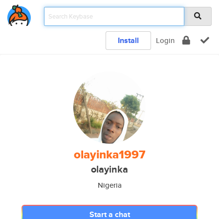
Install
Login
olayinka1997
olayinka
Nigeria
Start a chat