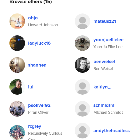
Browse others
(15)
ohjo
mateusz21
Howard Johnson
yoonjuellielee
ladyluck16
Yoon Ju Ellie Lee
benweisel
shannen
Ben Weisel
lui
kaitlyn_
psoliver92
schmidtmi
Piran Oliver
Michael Schmidt
rcgrey
andytheheadless
Recursively Curious
Grey