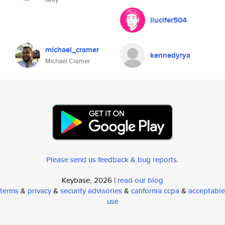
liucifer504
michael_cramer
kennedyrya
Michael Cramer
Please send us feedback & bug reports
.
Keybase, 2026 |
read our blog
terms
&
privacy
&
security advisories
&
california ccpa
&
acceptable
use