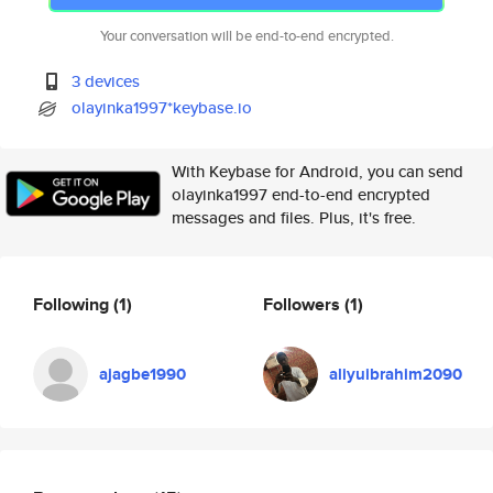
Your conversation will be end-to-end encrypted.
3 devices
olayinka1997*keybase.io
With Keybase for Android, you can send
olayinka1997 end-to-end encrypted
messages and files. Plus, it's free.
Following
(1)
Followers
(1)
ajagbe1990
aliyuibrahim2090