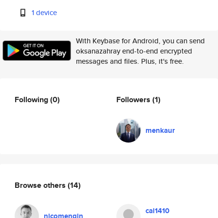
1 device
With Keybase for Android, you can send
oksanazahray end-to-end encrypted
messages and files. Plus, it's free.
Following
(0)
Followers
(1)
menkaur
Browse others
(14)
cal1410
nicomengin