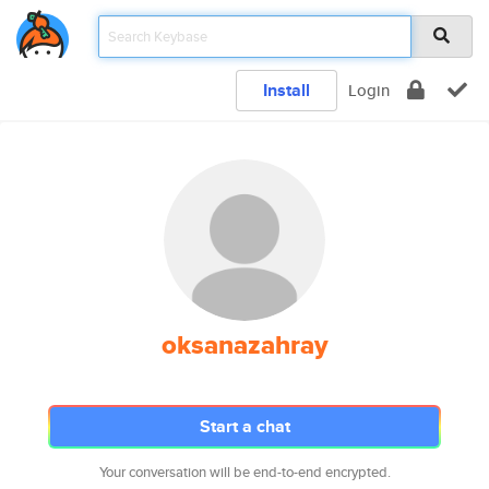
Install
Login
oksanazahray
Start a chat
Your conversation will be end-to-end encrypted.