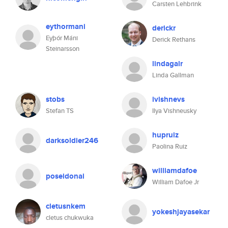
Carsten Lehbrink
eythormani
derickr
Eyþór Máni
Derick Rethans
Steinarsson
lindagalr
Linda Gallman
stobs
ivishnevs
Stefan TS
Ilya Vishneusky
hupruiz
darksoldier246
Paolina Ruiz
williamdafoe
poseidonai
William Dafoe Jr
cletusnkem
yokeshjayasekar
cletus chukwuka