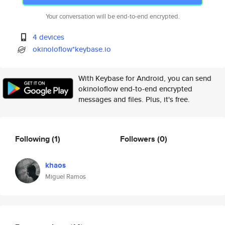
Your conversation will be end-to-end encrypted.
4 devices
okinoloflow*keybase.io
With Keybase for Android, you can send
okinoloflow end-to-end encrypted
messages and files. Plus, it's free.
Following
(1)
Followers
(0)
khaos
Miguel Ramos