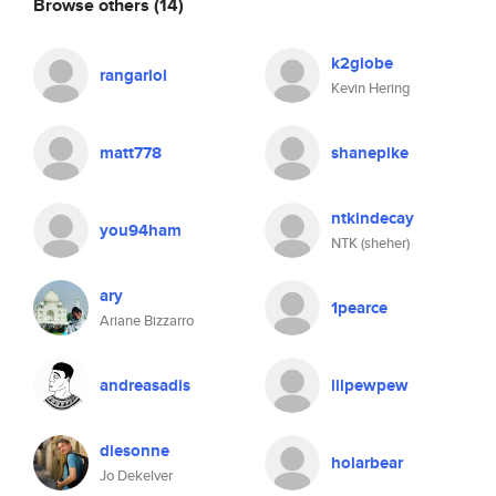
Browse others
(14)
k2globe
rangarlol
Kevin Hering
matt778
shanepike
ntkindecay
you94ham
NTK (sheher)
ary
1pearce
Ariane Bizzarro
andreasadis
lilpewpew
diesonne
holarbear
Jo Dekelver