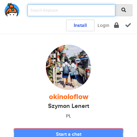
Install
Login
okinoloflow
Szymon Lenert
PL
Start a chat