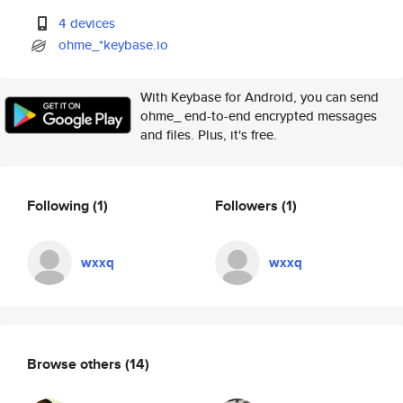
4 devices
ohme_*keybase.io
With Keybase for Android, you can send
ohme_ end-to-end encrypted messages
and files. Plus, it's free.
Following
(1)
Followers
(1)
wxxq
wxxq
Browse others
(14)