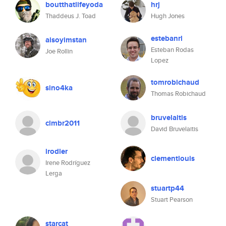
boutthatlifeyoda
hrj
Thaddeus J. Toad
Hugh Jones
estebanrl
aisoyimstan
Esteban Rodas
Joe Rollin
Lopez
tomrobichaud
sino4ka
Thomas Robichaud
bruvelaitis
clmbr2011
David Bruvelaitis
irodler
clementlouis
Irene Rodríguez
Lerga
stuartp44
Stuart Pearson
starcat