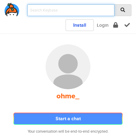
Install
Login
ohme_
Start a chat
Your conversation will be end-to-end encrypted.