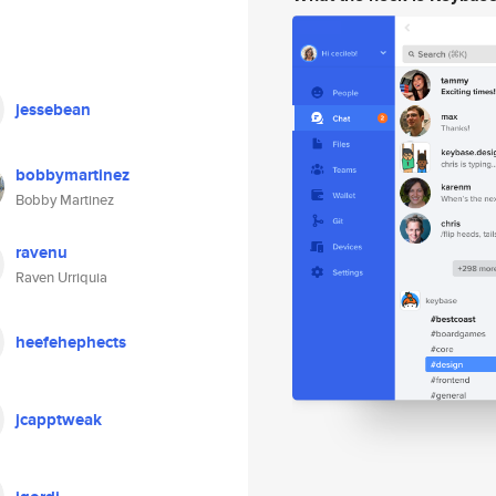
jessebean
bobbymartinez
Bobby Martinez
ravenu
Raven Urriquia
heefehephects
jcapptweak