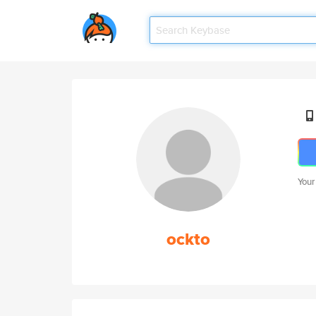
Your
ockto