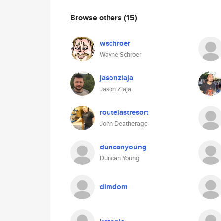
Browse others
(15)
wschroer
Wayne Schroer
jasonziaja
Jason Ziaja
routelastresort
John Deatherage
duncanyoung
Duncan Young
dimdom