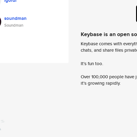
igordi
soundman
Soundman
Keybase is an open s
Keybase comes with everyth
chats, and share files privatel
It's fun too.
Over 100,000 people have jo
it's growing rapidly.