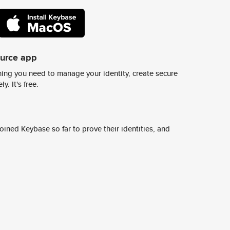
ource app
ing you need to manage your identity, create secure
y. It's free.
ined Keybase so far to prove their identities, and