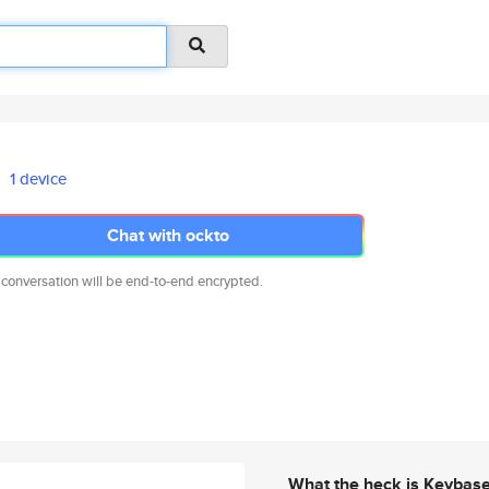
1 device
Chat with ockto
 conversation will be end-to-end encrypted.
What the heck is Keybas