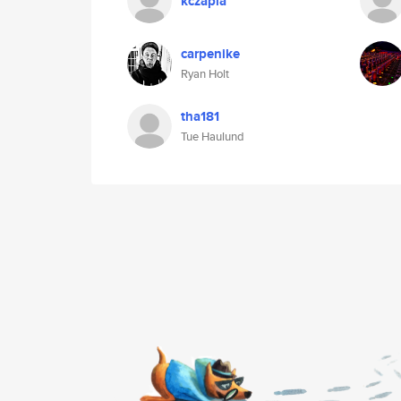
kczapla
carpenike
Ryan Holt
tha181
Tue Haulund