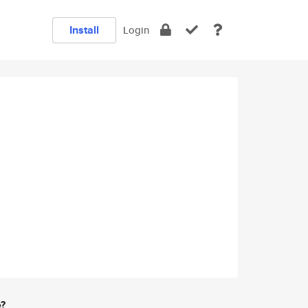
Install
Login
e?