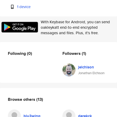
1 device
With Keybase for Android, you can send
oakleykatt end-to-end encrypted
messages and files. Plus, it's free.
Following
(0)
Followers
(1)
jelchison
Jonathan Elchison
Browse others
(13)
blu3wing
derekck