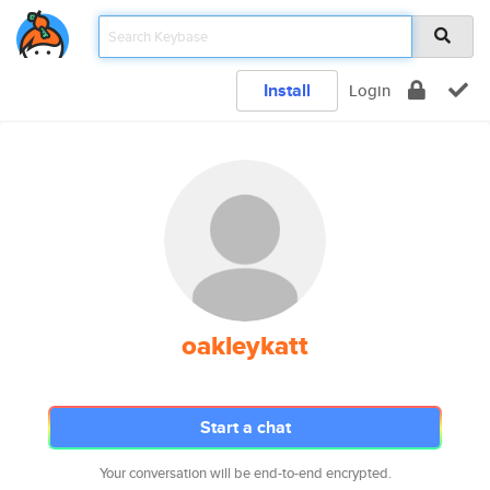
Install
Login
oakleykatt
Start a chat
Your conversation will be end-to-end encrypted.