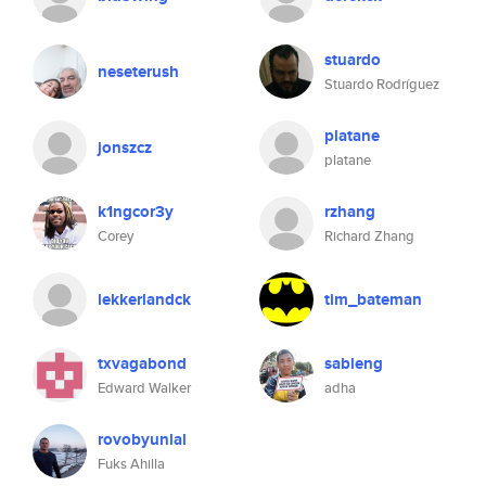
stuardo
neseterush
Stuardo Rodríguez
platane
jonszcz
platane
k1ngcor3y
rzhang
Corey
Richard Zhang
lekkerlandck
tim_bateman
txvagabond
sableng
Edward Walker
adha
rovobyunlal
Fuks Ahilla