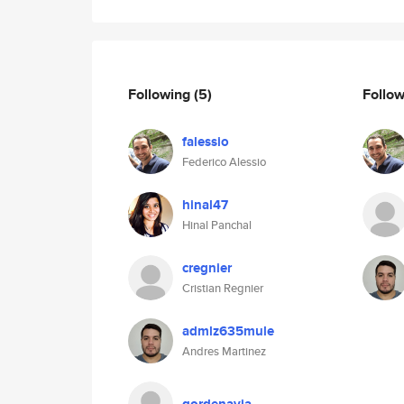
Following
(5)
Follo
falessio
Federico Alessio
hinal47
Hinal Panchal
cregnier
Cristian Regnier
admlz635mule
Andres Martinez