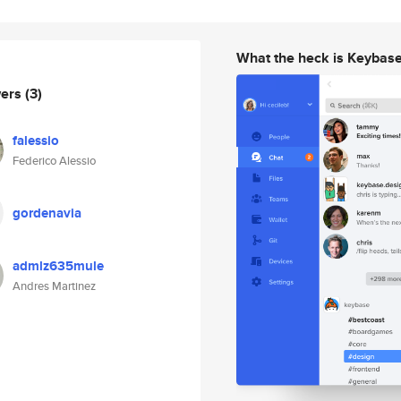
What the heck is Keybas
wers
(3)
falessio
Federico Alessio
gordenavia
admlz635mule
Andres Martinez