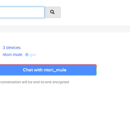
3 devices
ntori-mule
gist
Chat with ntori_mule
 conversation will be end-to-end encrypted.