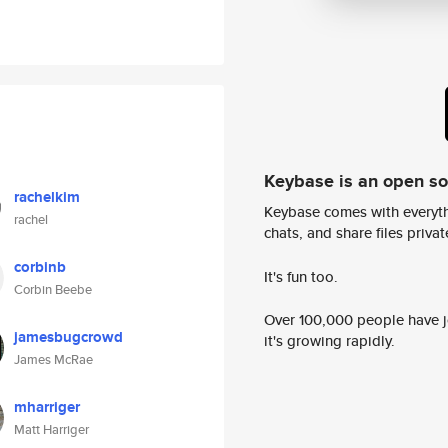
Keybase is an open s
rachelkim
Keybase comes with everyth
rachel
chats, and share files privatel
corbinb
It's fun too.
Corbin Beebe
Over 100,000 people have jo
jamesbugcrowd
it's growing rapidly.
James McRae
mharriger
Matt Harriger