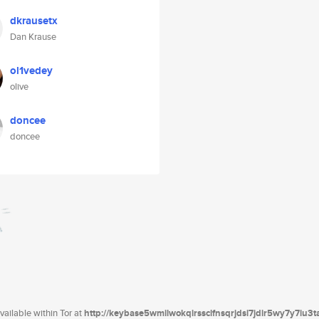
dkrausetx
Dan Krause
ol1vedey
olive
doncee
doncee
ailable within Tor at
http://keybase5wmilwokqirssclfnsqrjdsi7jdir5wy7y7iu3