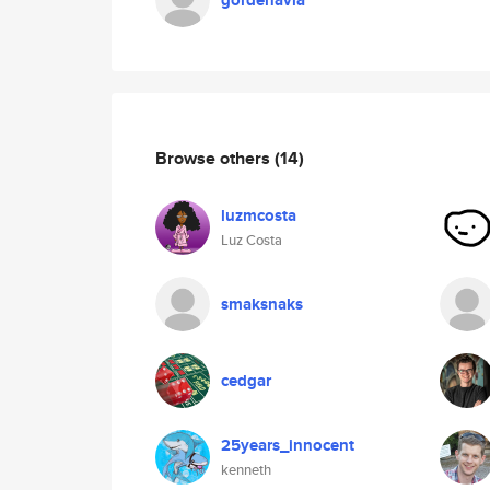
gordenavia
Browse others
(14)
luzmcosta
Luz Costa
smaksnaks
cedgar
25years_innocent
kenneth