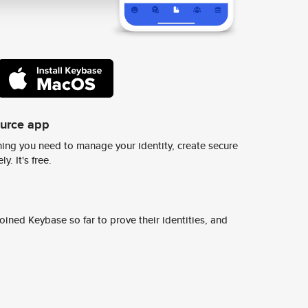
ource app
ing you need to manage your identity, create secure
y. It's free.
ined Keybase so far to prove their identities, and