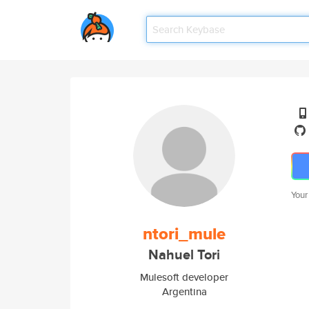
Your
ntori_mule
Nahuel Tori
Mulesoft developer
Argentina