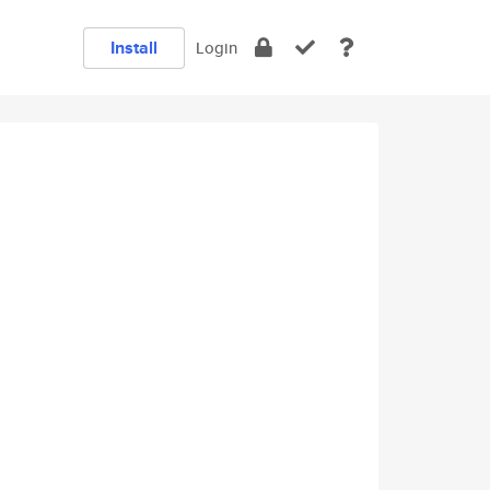
Install
Login