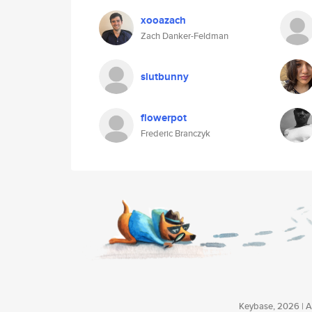
xooazach
Zach Danker-Feldman
slutbunny
flowerpot
Frederic Branczyk
Keybase, 2026 | Av