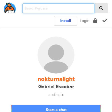
Install
Login
nokturnalight
Gabriel Escobar
austin, tx
Start a chat