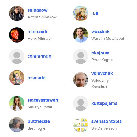
shibakow
rk9
Artem Shibakow
minnaarh
wassimk
Henk Minnaar
Wassim Metallaoui
pkajpust
c0mm4nd0
Peter Kajpust
vkravchuk
msmarie
Volodymyr
Kravchuk
staceyastewart
kurtapajama
Stacey Stewart
buttfreckle
svenssontobia
Bret Fogle
Siv Danielsson