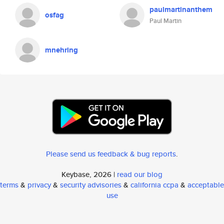
paulmartinanthem
osfag
Paul Martin
mnehring
Please send us feedback & bug reports
.
Keybase, 2026 |
read our blog
terms
&
privacy
&
security advisories
&
california ccpa
&
acceptable
use