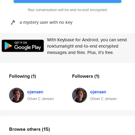
Your conversation will be end-to-end encrypted.
a mystery user with no key
With Keybase for Android, you can send
nokturnalight end-to-end encrypted
messages and files. Plus, it's free.
Following
(1)
Followers
(1)
ojensen
ojensen
Oliver C Jensen
Oliver C Jensen
Browse others
(15)