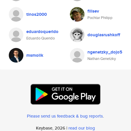
fillsev
tinos2000
Pochtar Philipp
eduardoquerido
douglasrushkoff
Eduardo Querido
ngenetzky_dojo5
msmolik
Nathan Genetzky
Please send us feedback & bug reports
.
Keybase, 2026 |
read our blog