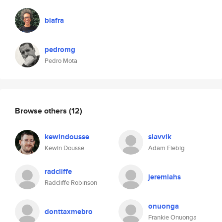
biafra
pedromg
Pedro Mota
Browse others
(12)
kewindousse
slavvik
Kewin Dousse
Adam Fiebig
radcliffe
jeremiahs
Radcliffe Robinson
onuonga
donttaxmebro
Frankie Onuonga