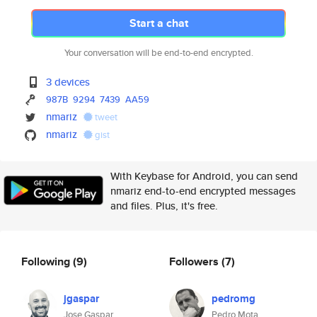
Start a chat
Your conversation will be end-to-end encrypted.
3 devices
987B
9294
7439
AA59
nmariz
tweet
nmariz
gist
With Keybase for Android, you can send
nmariz end-to-end encrypted messages
and files. Plus, it's free.
Following
(9)
Followers
(7)
jgaspar
pedromg
Jose Gaspar
Pedro Mota