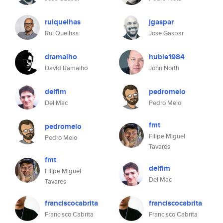
ruiquelhas
jgaspar
Rui Quelhas
Jose Gaspar
dramalho
huble1984
David Ramalho
John North
delfim
pedromelo
Del Mac
Pedro Melo
fmt
pedromelo
Filipe Miguel
Pedro Melo
Tavares
fmt
delfim
Filipe Miguel
Del Mac
Tavares
franciscocabrita
franciscocabrita
Francisco Cabrita
Francisco Cabrita