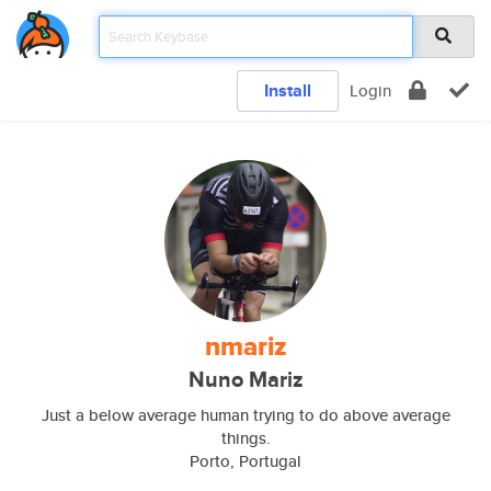
Install
Login
nmariz
Nuno Mariz
Just a below average human trying to do above average
things.
Porto, Portugal