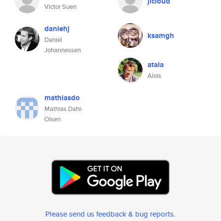
jlcloud
Victor Suen
daniehj
ksamgh
Daniel
Johannessen
atala
Aloïs
mathiasdo
Mathias Dahl-
Olsen
Please send us feedback & bug reports
.