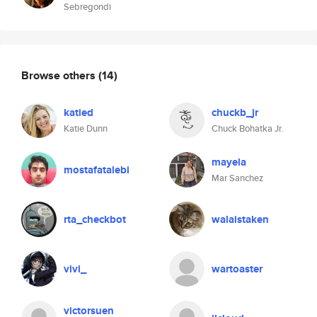
Sebregondi
Browse others
(14)
katied
chuckb_jr
Katie Dunn
Chuck Bohatka Jr.
mayela
mostafatalebi
Mar Sanchez
rta_checkbot
walaistaken
vivi_
wartoaster
victorsuen