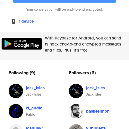
Your conversation will be end-to-end encrypted.
1 device
With Keybase for Android, you can send
njindex end-to-end encrypted messages
and files. Plus, it's free.
Following
(9)
Followers
(6)
jack_isles
jack_isles
Jack Isles
Jack Isles
cl_audio
basilesimon
Fabio
joshuakr
vupliderts