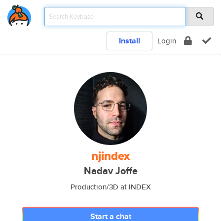
Install
Login
njindex
Nadav Joffe
Production/3D at INDEX
Start a chat