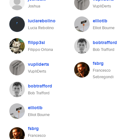
Joshua
VupliDerts
luciarebolino
elliotlb
Lucia Rebolino
Elliot Bourne
filipp3si
bobtrafford
Filippo Ortona
Bob Trafford
fsbrg
vupliderts
Francesco
VupliDerts
Sebregondi
bobtrafford
Bob Trafford
elliotlb
Elliot Bourne
fsbrg
Francesco