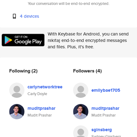
Your conversation will be end-to-end encrypted.
4 devices
With Keybase for Android, you can send
nikitaj end-to-end encrypted messages
and files. Plus, it's free.
Following
(2)
Followers
(4)
carlynetworktree
emilybae1705
Carly Doyle
muditprashar
muditprashar
Mudit Prashar
Mudit Prashar
sginsberg
Sydney Ginsberg