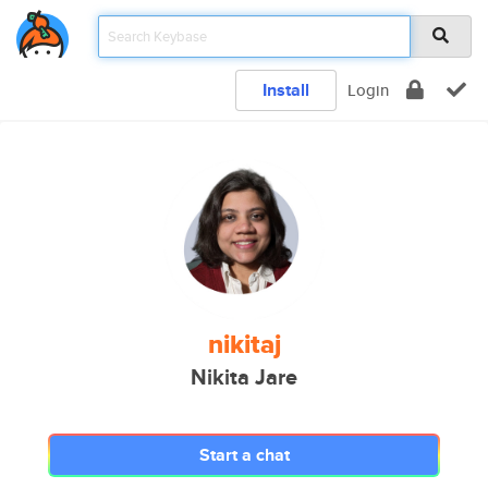
Install
Login
nikitaj
Nikita Jare
Start a chat