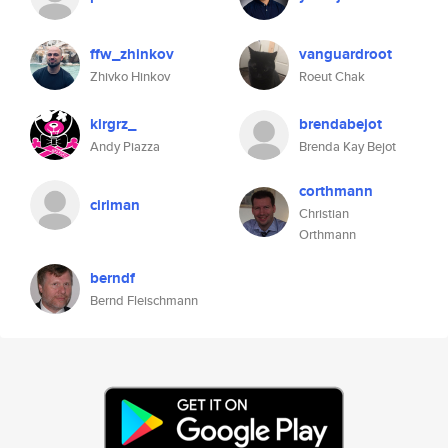
ffw_zhinkov
vanguardroot
Zhivko Hinkov
Roeut Chak
klrgrz_
brendabejot
Andy Piazza
Brenda Kay Bejot
corthmann
ciriman
Christian
Orthmann
berndf
Bernd Fleischmann