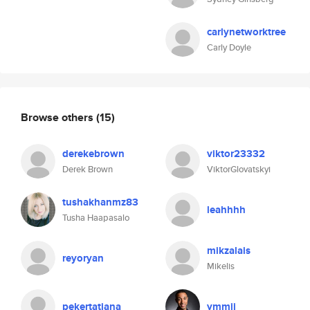
carlynetworktree
Carly Doyle
Browse others
(15)
derekebrown
viktor23332
Derek Brown
ViktorGlovatskyi
tushakhanmz83
leahhhh
Tusha Haapasalo
mikzalais
reyoryan
Mikelis
pekertatiana
ymmij