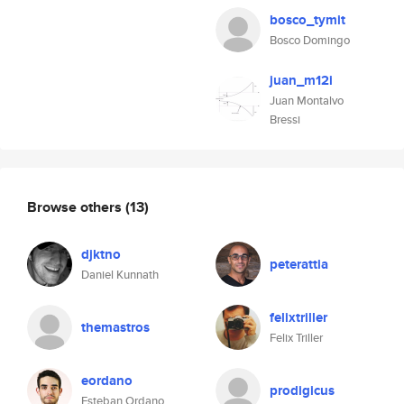
bosco_tymit
Bosco Domingo
juan_m12i
Juan Montalvo
Bressi
Browse others
(13)
djktno
peterattia
Daniel Kunnath
felixtriller
themastros
Felix Triller
eordano
prodigicus
Esteban Ordano