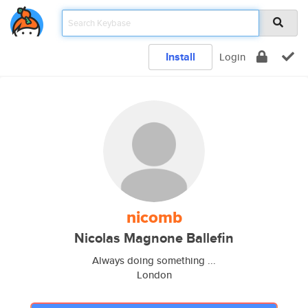
Install
Login
nicomb
Nicolas Magnone Ballefin
Always doing something ...
London