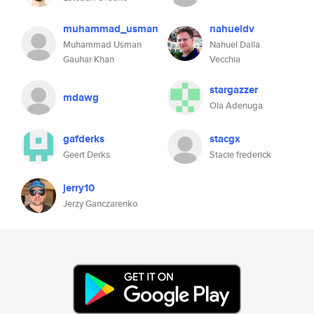
muhammad_usman
nahueldv
Muhammad Usman
Nahuel Dalla
Gauhar Khan
Vecchia
stargazzer
mdawg
Ola Adenuga
gafderks
stacgx
Geert Derks
Stacie frederick
jerry10
Jerzy Ganczarenko