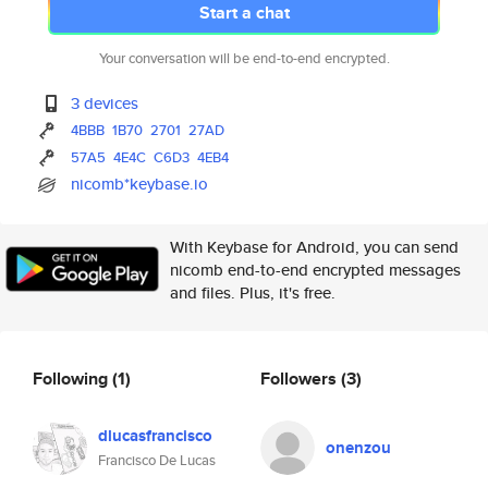
Start a chat
Your conversation will be end-to-end encrypted.
3 devices
4BBB
1B70
2701
27AD
57A5
4E4C
C6D3
4EB4
nicomb*keybase.io
With Keybase for Android, you can send
nicomb end-to-end encrypted messages
and files. Plus, it's free.
Following
(1)
Followers
(3)
dlucasfrancisco
onenzou
Francisco De Lucas