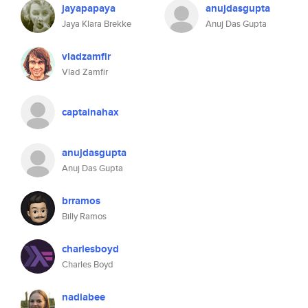
jayapapaya
anujdasgupta
Jaya Klara Brekke
Anuj Das Gupta
vladzamfir
Vlad Zamfir
captainahax
anujdasgupta
Anuj Das Gupta
brramos
Billy Ramos
charlesboyd
Charles Boyd
nadiabee