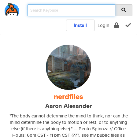
Install
Login
nerdfiles
Aaron Alexander
"The body cannot determine the mind to think, nor can the
mind determine the body to motion or rest, or to anything
else (if there is anything else)." — Bento Spinoza // Office
Hours: 6pm CST - 11 pm CST (???, see my public files as