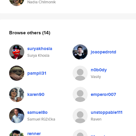
Nadia Chilmonik
Browse others
(14)
suryakhosla
joaopedrotd
Surya Khosla
n0b0dy
pampli31
Vasily
karen90
emperor007
samuel8o
unstoppable111
Samuel Růžička
Raven
renner