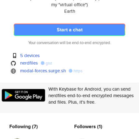
my "virtual office")
Earth
Start a chat
Your conversation will be end-to-end encrypted.
5 devices
nerdfiles
gist
modal-forces.surge.sh
https
With Keybase for Android, you can send
nerdfiles end-to-end encrypted messages
and files. Plus, it's free.
Following
(7)
Followers
(1)