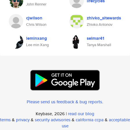
lifecycles
John Renner
cjwilson
zhivko_sitewards
Chris Wilson
Zhivko Antonov
leminxang
selmar41
Lee min Xang
Tanya Marshall
Please send us feedback & bug reports
.
Keybase, 2026 |
read our blog
terms
&
privacy
&
security advisories
&
california ccpa
&
acceptable
use