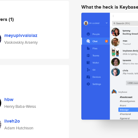
What the heck is Keybas
wers
(1)
meyupivvalolaz
Vaskovskiy Arseniy
hbw
Henry Baba-Weiss
liveh2o
Adam Hutchison