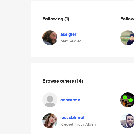
Following
(1)
Follo
aseigler
Alex Seigler
Browse others
(14)
anacarmo
laevebimrel
Krechetnikova Albina