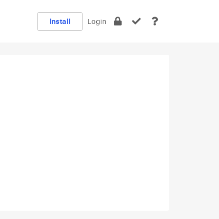
Install
Login