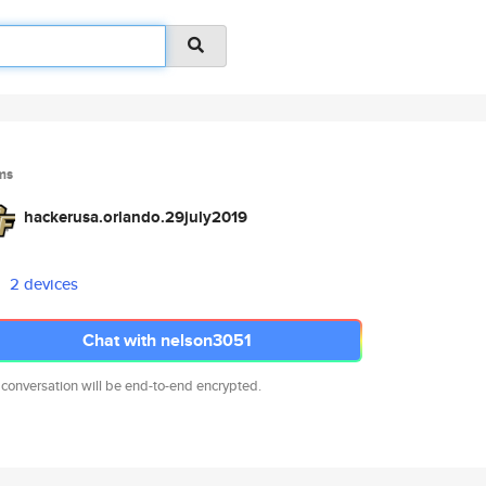
ms
hackerusa.orlando.29july2019
2 devices
Chat with nelson3051
 conversation will be end-to-end encrypted.