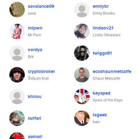
savalance09
emilybr
sava
Emily Brooks
mipwn
lindaov21
Mi Pwn
Linda Oktaviani
vordys
twiggz81
Brk
cryptobroker
ecoshaunmetcalfe
Štěpán Král
Shaun Metcalfe
keysped
khirou
Sped of the Keys
iogeek
larifari
Ivan
aamari