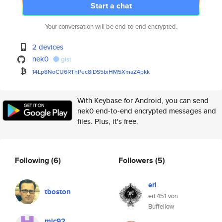
Start a chat
Your conversation will be end-to-end encrypted.
2 devices
nek0
gist
14Lp8NoCU6RThPec8iDS5biHM5XmaZ
4pkk
With Keybase for Android, you can send
nek0 end-to-end encrypted messages and
files. Plus, it's free.
Following
(6)
Followers
(5)
eri
tboston
eri 451 von
Buffellow
mic92