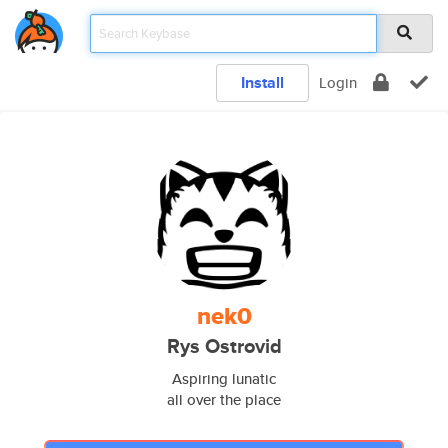
Install
Login
nek0
Rys Ostrovid
Aspiring lunatic
all over the place