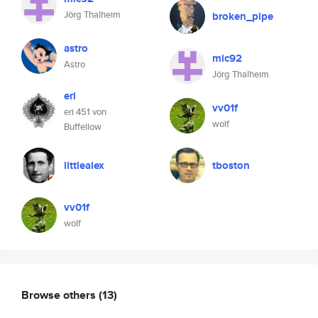
Jörg Thalheim
broken_pipe
astro
mic92
Astro
Jörg Thalheim
eri
vv01f
eri 451 von
wolf
Buffellow
littlealex
tboston
vv01f
wolf
Browse others
(13)