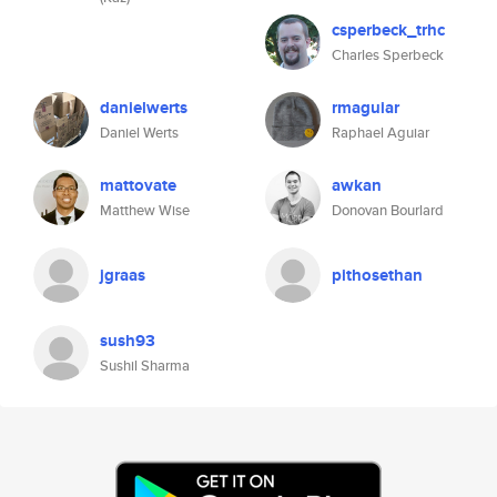
csperbeck_trhc
Charles Sperbeck
danielwerts
rmaguiar
Daniel Werts
Raphael Aguiar
mattovate
awkan
Matthew Wise
Donovan Bourlard
jgraas
pithosethan
sush93
Sushil Sharma