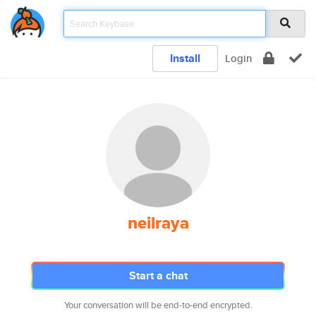
Install
Login
neilraya
Start a chat
Your conversation will be end-to-end encrypted.