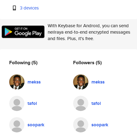
3 devices
With Keybase for Android, you can send
neilraya end-to-end encrypted messages
and files. Plus, it's free.
Following
(5)
Followers
(5)
mekss
mekss
tafol
tafol
soopark
soopark