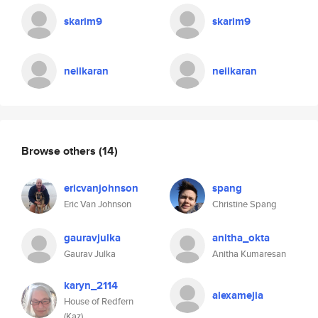
skarim9
skarim9
neilkaran
neilkaran
Browse others
(14)
ericvanjohnson
spang
Eric Van Johnson
Christine Spang
gauravjulka
anitha_okta
Gaurav Julka
Anitha Kumaresan
karyn_2114
alexamejia
House of Redfern
(Kaz)