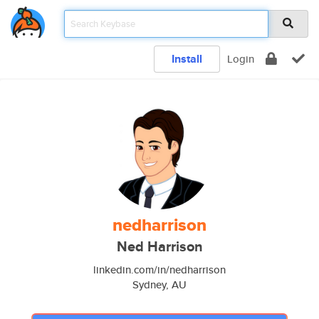
Install
Login
nedharrison
Ned Harrison
linkedin.com/in/nedharrison
Sydney, AU