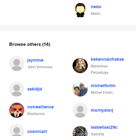
nedo
Nedo
Browse others
(14)
kekennalchakse
jsymme
Batvineva
John Simmons
Perpetuya
michelfortin
askldjd
Michel Fortin
notresilience
montystorj
Resilience
isabellasi29c
cosmicart
Isabella