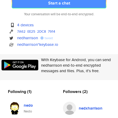
Start a chat
Your conversation will be end-to-end encrypted.
4 devices
7A62
EE25
2DC8
7914
nedharrison
tweet
nedharrison*keybase.io
With Keybase for Android, you can send
nedharrison end-to-end encrypted
messages and files. Plus, it's free.
Following
(1)
Followers
(2)
nedo
nedxharrison
Nedo