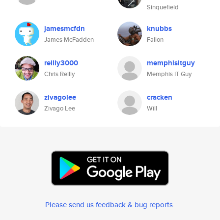
Sinquefield
jamesmcfdn
knubbs
James McFadden
Fallon
reilly3000
memphisitguy
Chris Reilly
Memphis IT Guy
zivagolee
cracken
Zivago Lee
Will
Please send us feedback & bug reports
.