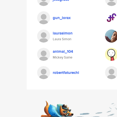
gun_lorax
laurasimon
Laura Simon
animal_104
Mickey Saine
robertfaturechi