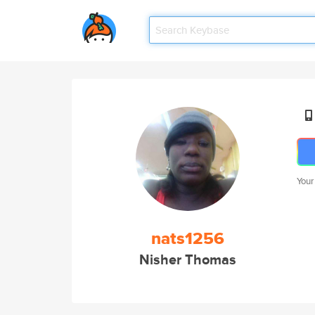
Your
nats1256
Nisher Thomas