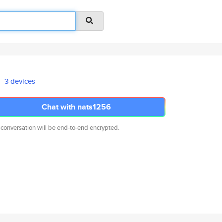
3 devices
Chat with nats1256
 conversation will be end-to-end encrypted.