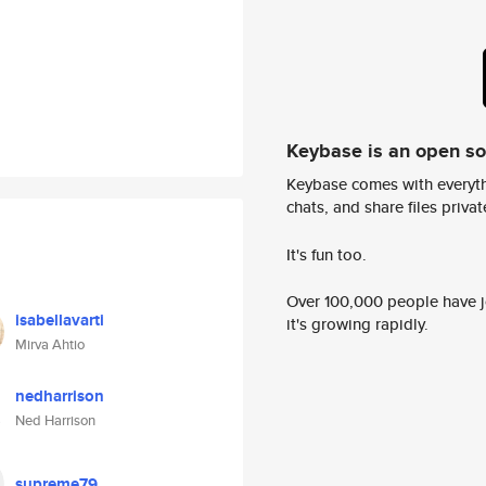
Keybase is an open s
Keybase comes with everyth
chats, and share files privatel
It's fun too.
Over 100,000 people have jo
isabellavarti
it's growing rapidly.
Mirva Ahtio
nedharrison
Ned Harrison
supreme79