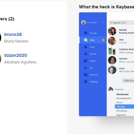
What the heck is Keybas
wers
(2)
bruno26
Bruno Stevens
tizzan2020
Abraham Aguillera.