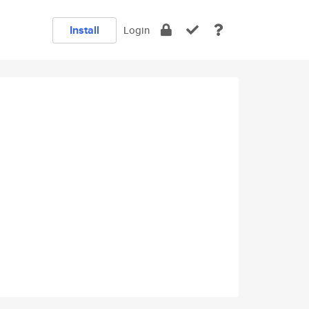
Install
Login