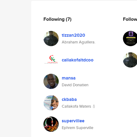
Following
(7)
Follo
tizzan2020
Abraham Aguillera.
callakofaltdcoo
mansa
David Donatien
ckbaba
Callakofa Waters 💧
supervillee
Ephrem Superville