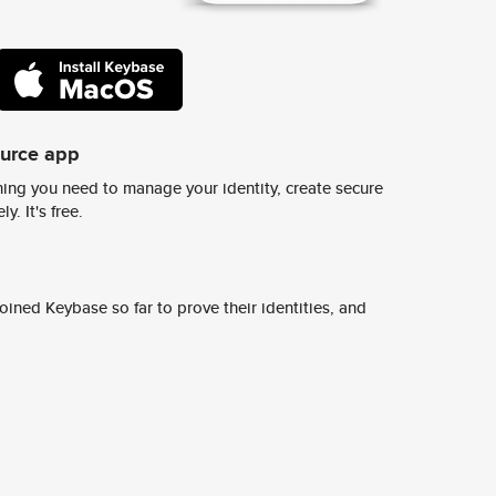
ource app
ing you need to manage your identity, create secure
y. It's free.
ined Keybase so far to prove their identities, and