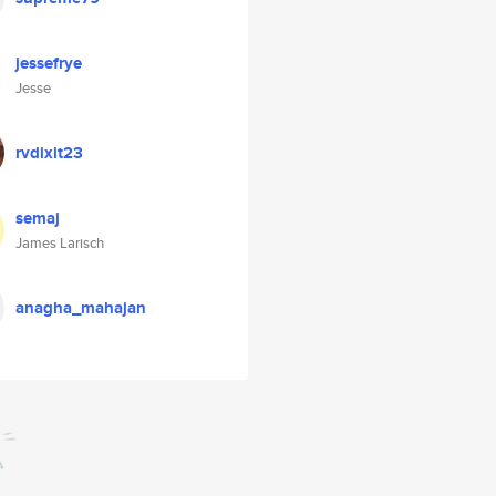
jessefrye
Jesse
rvdixit23
semaj
James Larisch
anagha_mahajan