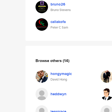
bruno26
Bruno Stevens
callakofa
Peter C Sam
Browse others
(14)
hongymagic
David Hong
heddwyn
jessgrace