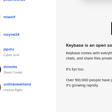
miwolf
rcoyne24
Keybase is an open s
jspchc
Keybase comes with everyth
Cyber JoJo
chats, and share files privatel
dcrooks
It's fun too.
David Crooks
Over 100,000 people have jo
untilrecwerliand
it's growing rapidly.
Urszula Ryjko