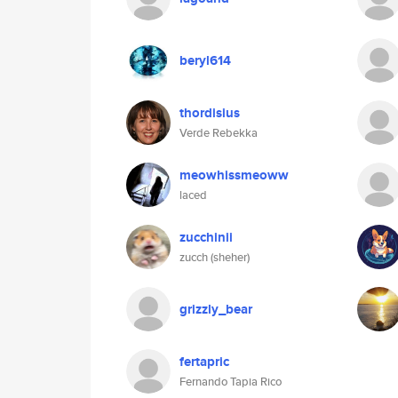
beryl614
thordisius
Verde Rebekka
meowhissmeoww
laced
zucchinii
zucch (sheher)
grizzly_bear
fertapric
Fernando Tapia Rico