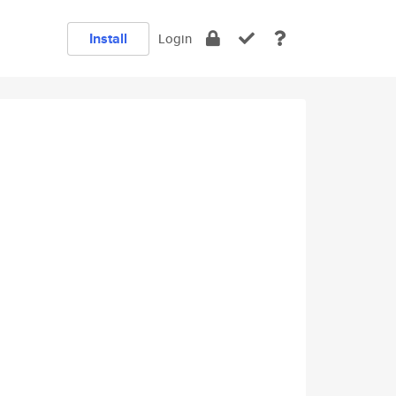
Install
Login