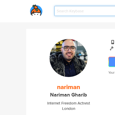
Your
nariman
Nariman Gharib
Internet Freedom Activist
London