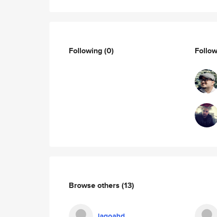
Following
(0)
Follo
Browse others
(13)
lagoahd