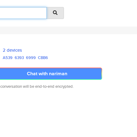
2 devices
A539
6393
6999
CBB6
Chat with nariman
 conversation will be end-to-end encrypted.