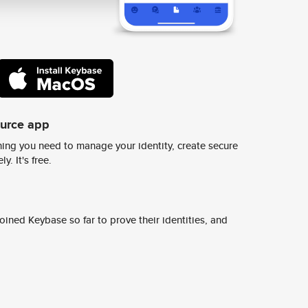
ource app
ing you need to manage your identity, create secure
y. It's free.
ined Keybase so far to prove their identities, and