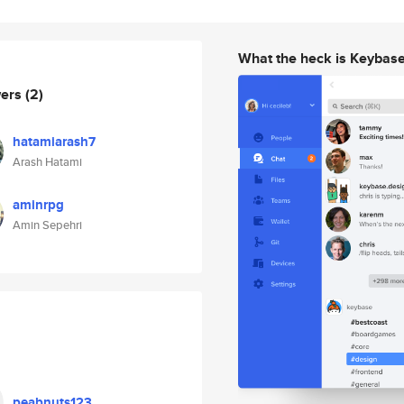
What the heck is Keybas
wers
(2)
hatamiarash7
Arash Hatami
aminrpg
Amin Sepehri
peabnuts123