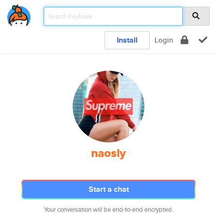
Install
Login
naosly
Start a chat
Your conversation will be end-to-end encrypted.