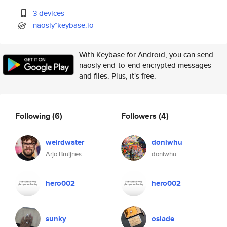
3 devices
naosly*keybase.io
With Keybase for Android, you can send
naosly end-to-end encrypted messages
and files. Plus, it's free.
Following
(6)
Followers
(4)
weirdwater
doniwhu
Arjo Bruijnes
doniwhu
hero002
hero002
sunky
osiade