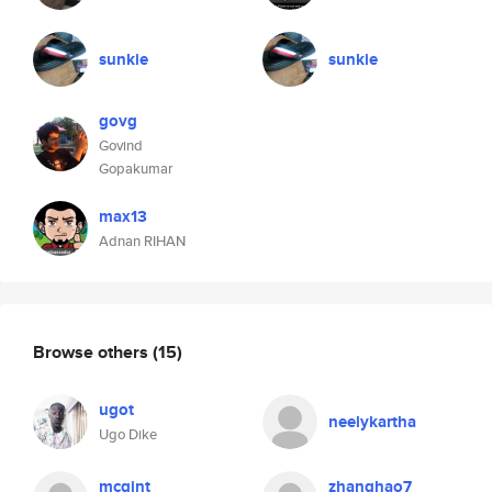
sunkie
sunkie
govg
Govind
Gopakumar
max13
Adnan RIHAN
Browse others
(15)
ugot
neelykartha
Ugo Dike
mcgint
zhanghao7