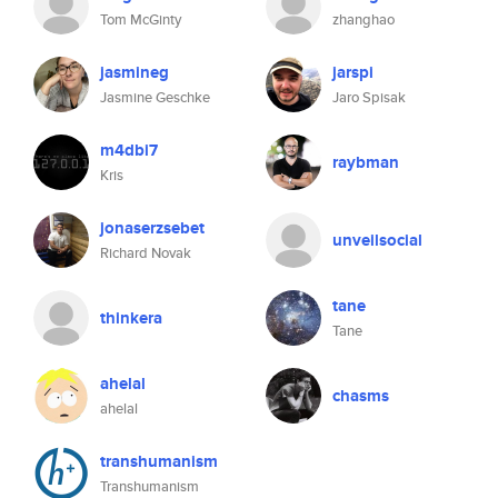
Tom McGinty
zhanghao
jasmineg
jarspi
Jasmine Geschke
Jaro Spisak
m4dbi7
raybman
Kris
jonaserzsebet
unveilsocial
Richard Novak
tane
thinkera
Tane
ahelal
chasms
ahelal
transhumanism
Transhumanism