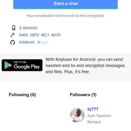
Start a chat
Your conversation will be end-to-end encrypted.
2 devices
94E8
0BF9
4EC1
4D7D
miekom
gist
With Keybase for Android, you can send
naomim end-to-end encrypted messages
and files. Plus, it's free.
Following
(0)
Followers
(1)
bj777
Ajao Tajudeen
Balogun