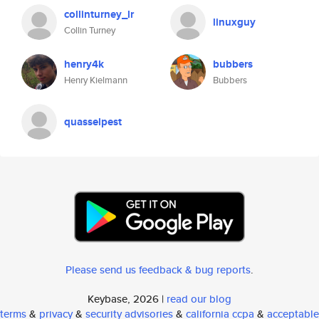
collinturney_lr
linuxguy
Collin Turney
henry4k
bubbers
Henry Kielmann
Bubbers
quasselpest
Please send us feedback & bug reports
.
Keybase, 2026 |
read our blog
terms
&
privacy
&
security advisories
&
california ccpa
&
acceptable