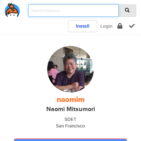
Install
Login
naomim
Naomi Mitsumori
SDET
San Francisco