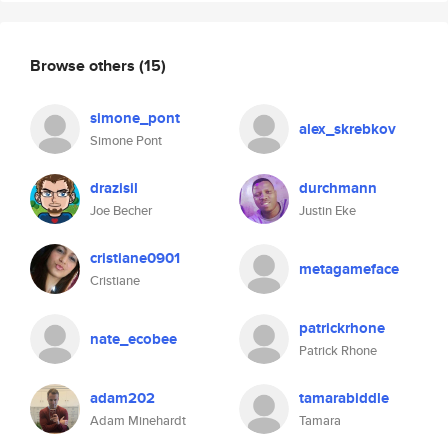
Browse others
(15)
simone_pont
alex_skrebkov
Simone Pont
drazisil
durchmann
Joe Becher
Justin Eke
cristiane0901
metagameface
Cristiane
patrickrhone
nate_ecobee
Patrick Rhone
adam202
tamarabiddle
Adam Minehardt
Tamara