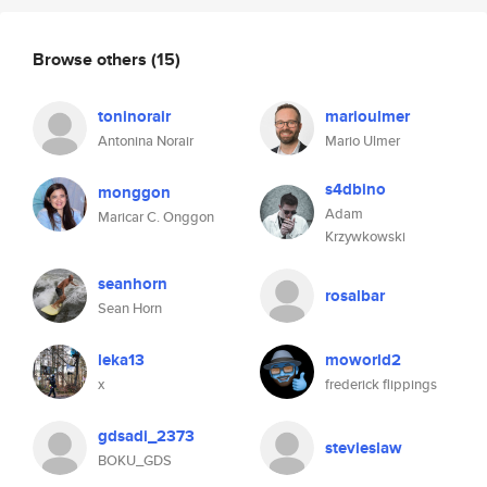
Browse others
(15)
toninorair
marioulmer
Antonina Norair
Mario Ulmer
s4dbino
monggon
Adam
Maricar C. Onggon
Krzywkowski
seanhorn
rosalbar
Sean Horn
leka13
moworld2
x
frederick flippings
gdsadi_2373
stevieslaw
BOKU_GDS