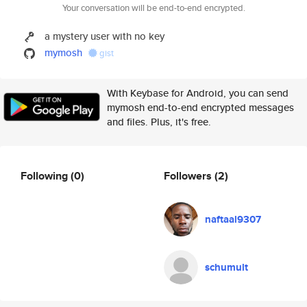
Your conversation will be end-to-end encrypted.
a mystery user with no key
mymosh
gist
With Keybase for Android, you can send
mymosh end-to-end encrypted messages
and files. Plus, it's free.
Following
(0)
Followers
(2)
naftaal9307
schumult