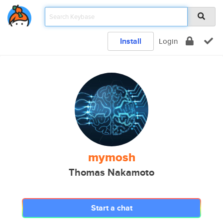
Install
Login
mymosh
Thomas Nakamoto
Start a chat