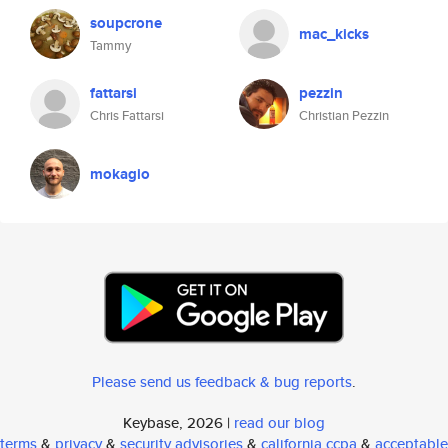
soupcrone
mac_kicks
Tammy
fattarsi
pezzin
Chris Fattarsi
Christian Pezzin
mokagio
Please send us feedback & bug reports
.
Keybase, 2026 |
read our blog
terms
&
privacy
&
security advisories
&
california ccpa
&
acceptable