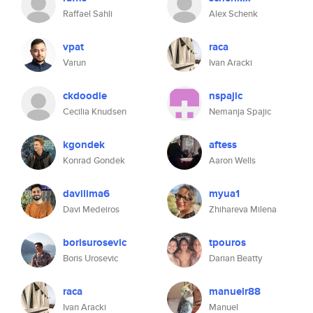
Raffael Sahli
Alex Schenk
vpat
raca
Varun
Ivan Aracki
ckdoodle
nspajic
Cecilia Knudsen
Nemanja Spajic
kgondek
aftess
Konrad Gondek
Aaron Wells
davilima6
myua1
Davi Medeiros
Zhihareva Milena
borisurosevic
tpouros
Boris Urosevic
Darian Beatty
raca
manuelr88
Ivan Aracki
Manuel