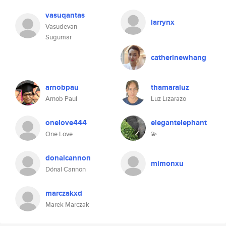
vasuqantas
larrynx
Vasudevan
Sugumar
catherinewhang
arnobpau
thamaraluz
Arnob Paul
Luz Lizarazo
onelove444
elegantelephant
One Love
💫
donalcannon
mimonxu
Dónal Cannon
marczakxd
Marek Marczak