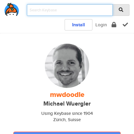
Install
Login
mwdoodle
Michael Wuergler
Using Keybase since 1904
Zürich, Suisse