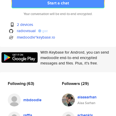
Start a chat
Your conversation will be end-to-end encrypted.
2 devices
radiovisual
gist
mwdoodle*keybase.io
With Keybase for Android, you can send
mwdoodle end-to-end encrypted
messages and files. Plus, it's free.
Following
(63)
Followers
(29)
alaasarhan
mbdoodle
Alaa Sarhan
raffis
schenklx