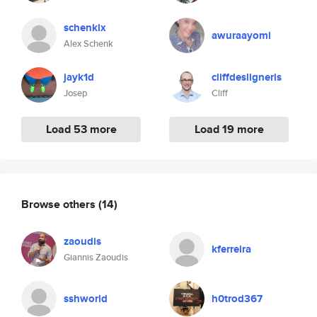
schenklx
awuraayomi
Alex Schenk
jayk1d
cliffdesligneris
Josep
Cliff
Load 53 more
Load 19 more
Browse others
(14)
zaoudis
kferreira
Giannis Zaoudis
sshworld
h0trod367