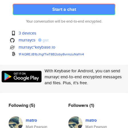
Start a chat
Your conversation will be end-to-end encrypted.
3 devices
murraycs
gist
murrayc*keybase.io
1FAQREJB1bJhgfTwT8B2oby8vrmzuN
aYn4
With Keybase for Android, you can send
murrayc end-to-end encrypted messages
and files. Plus, it's free.
Following
(5)
Followers
(1)
matro
matro
Matt Pearson
Matt Pearson