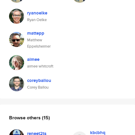
ryanoelke
Ryan Oelke
mattepp
Matthew
Eppelsheimer
aimee
aimee whitcroft
coreyballou
Corey Ballou
Browse others
(15)
kbcbhq
reneet2ts