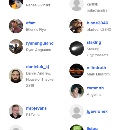
karthik
Renee Sivinski
balachandran
efsm
blade2840
Etienne Flye
bladeeric2840
staking
ryananguiano
Staking
Ryan Anguiano
Cryptoassets
danieluk_kj
mlindroth
Daniel Andrew,
Mark Lindroth
House of Thacker
2319
caramoh
Angelina
mrpjevans
jgawronek
PJ Evans
listog