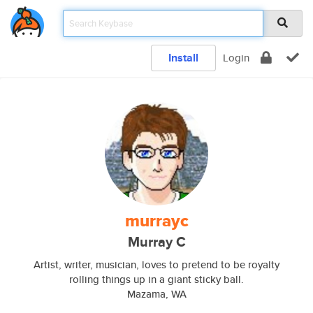
Install
Login
murrayc
Murray C
Artist, writer, musician, loves to pretend to be royalty
rolling things up in a giant sticky ball.
Mazama, WA