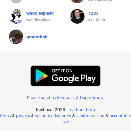
waddlesplash
lc233
waddlesplash
John Musk
grodotbob
Please send us feedback & bug reports
.
Keybase, 2026 |
read our blog
terms
&
privacy
&
security advisories
&
california ccpa
&
acceptable
use