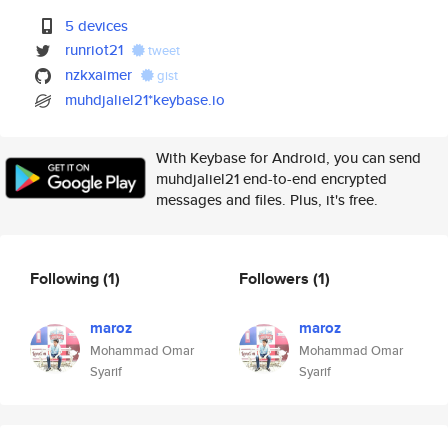
5 devices
runriot21
tweet
nzkxaimer
gist
muhdjaliel21*keybase.io
With Keybase for Android, you can send
muhdjaliel21 end-to-end encrypted
messages and files. Plus, it's free.
Following
(1)
Followers
(1)
maroz
maroz
Mohammad Omar
Mohammad Omar
Syarif
Syarif