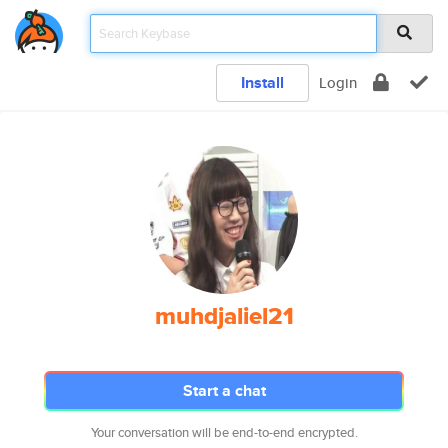
Install
Login
muhdjaliel21
Start a chat
Your conversation will be end-to-end encrypted.