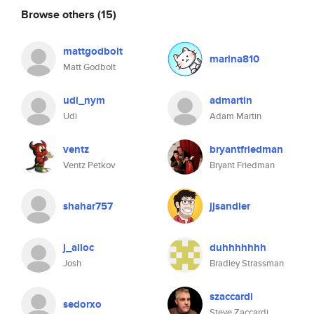
Browse others
(15)
mattgodbolt
marina810
Matt Godbolt
udi_nym
admartin
Udi
Adam Martin
ventz
bryantfriedman
Ventz Petkov
Bryant Friedman
shahar757
jjsandler
j_alloc
duhhhhhhh
Josh
Bradley Strassman
szaccardi
sedorxo
Steve Zaccardi