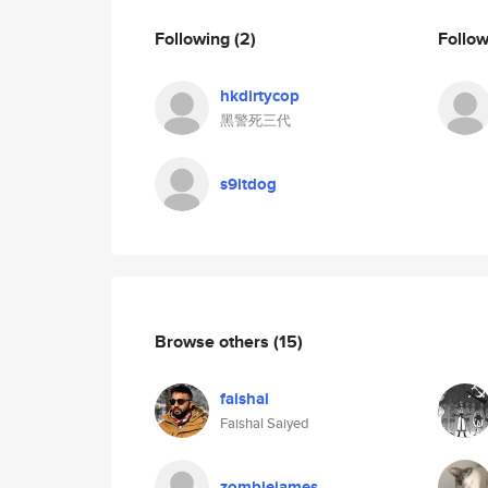
Following
(2)
Follo
hkdirtycop
黑警死三代
s9itdog
Browse others
(15)
faishal
Faishal Saiyed
zombiejames