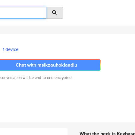
1 device
Chat with msikzauhoklaadiu
 conversation will be end-to-end encrypted.
What the heck is Keybas