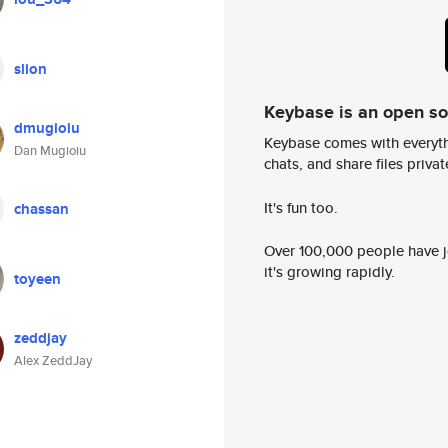
slion
Keybase is an open s
dmugioiu
Keybase comes with everyth
Dan Mugioiu
chats, and share files privatel
It's fun too.
chassan
Over 100,000 people have jo
it's growing rapidly.
toyeen
zeddjay
Alex ZeddJay