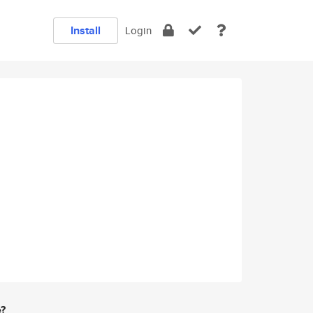
Install
Login
e?