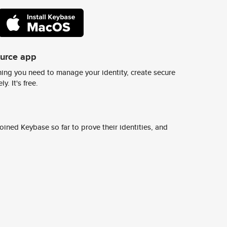
ource app
ing you need to manage your identity, create secure
y. It's free.
ined Keybase so far to prove their identities, and