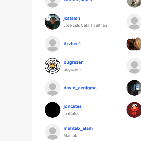
jcatalan
Jose Luis Catalán Bitrián
tizzbee1
bugrazen
bugrazen
david_aenigma
joncates
jonCates
mahtab_alam
Mahtab