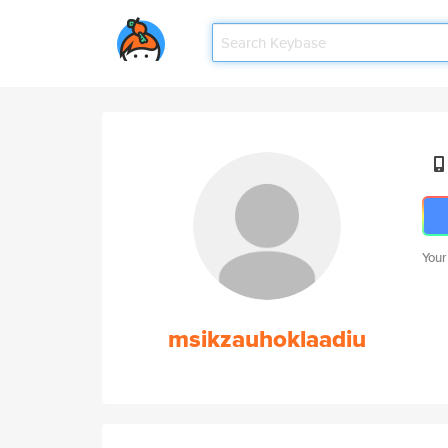
Your
msikzauhoklaadiu