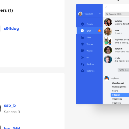
wers
(1)
s9itdog
sab_b
Sabrina B
lou_364