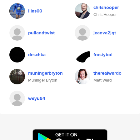
chrishooper
ilias00
Chris Hooper
pullandtwist
jeanva2jqt
deschka
frostyboi
muningerbryton
therealwardo
Muninger Bryton
Matt Ward
weyu54