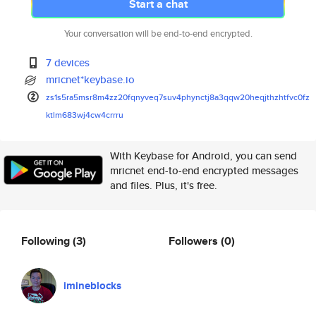
Start a chat
Your conversation will be end-to-end encrypted.
7 devices
mricnet*keybase.io
zs1s5ra5msr8m4zz20fqnyveq7suv4
phynctj8a3qqw20heqjthzhtfvc0fz
ktlm683wj4cw4crrru
With Keybase for Android, you can send
mricnet end-to-end encrypted messages
and files. Plus, it's free.
Following
(3)
Followers
(0)
imineblocks