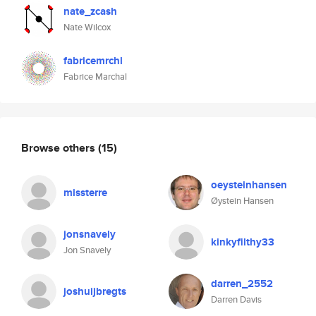
nate_zcash
Nate Wilcox
fabricemrchl
Fabrice Marchal
Browse others
(15)
oeysteinhansen
missterre
Øystein Hansen
jonsnavely
kinkyfilthy33
Jon Snavely
darren_2552
joshuijbregts
Darren Davis