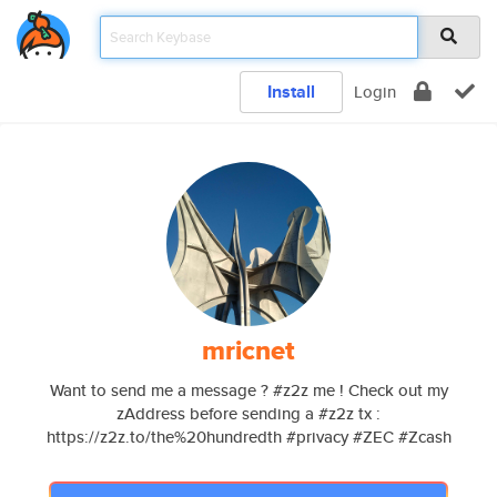
Install
Login
mricnet
Want to send me a message ? #z2z me ! Check out my
zAddress before sending a #z2z tx :
https://z2z.to/the%20hundredth #privacy #ZEC #Zcash