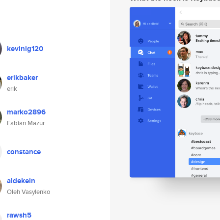
kevinig120
erikbaker
erik
marko2896
Fabian Mazur
constance
aldekein
Oleh Vasylenko
rawsh5