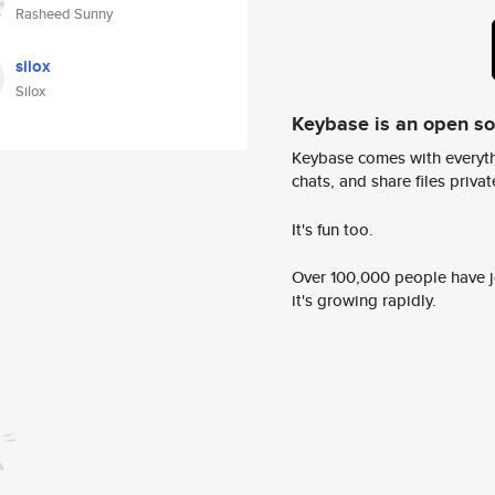
Rasheed Sunny
silox
Silox
Keybase is an open s
Keybase comes with everyth
chats, and share files privatel
It's fun too.
Over 100,000 people have jo
it's growing rapidly.