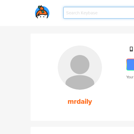
Your
mrdaily