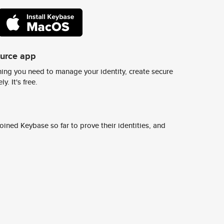
ource app
ing you need to manage your identity, create secure
y. It's free.
ined Keybase so far to prove their identities, and