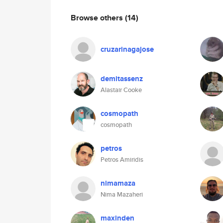
Browse others
(14)
cruzarinagajose
demitassenz
Alastair Cooke
cosmopath
cosmopath
petros
Petros Amiridis
nimamaza
Nima Mazaheri
maxinden