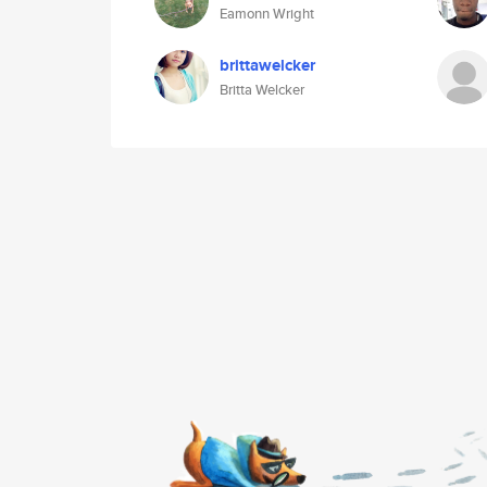
Eamonn Wright
brittawelcker
Britta Welcker