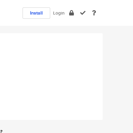
Install
Login
e?