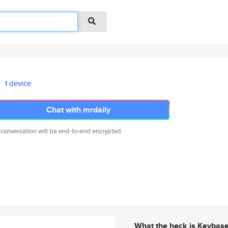
1 device
Chat with mrdaily
 conversation will be end-to-end encrypted.
What the heck is Keybas