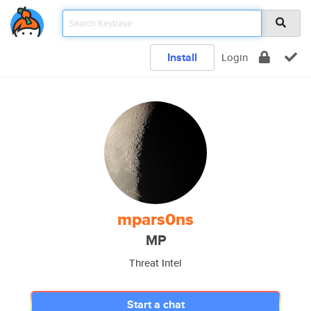
Install
Login
mpars0ns
MP
Threat Intel
Start a chat