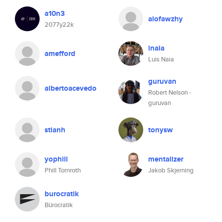
a10n3
alofawzhy
2077y22k
lnaia
amefford
Luis Naia
guruvan
albertoacevedo
Robert Nelson -
guruvan
stianh
tonysw
yophill
mentalizer
Phill Tornroth
Jakob Skjerning
burocratik
Bürocratik