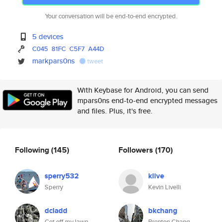
Your conversation will be end-to-end encrypted.
5 devices
C045
81FC
C5F7
A44D
markpars0ns
tweet
With Keybase for Android, you can send
mpars0ns end-to-end encrypted messages
and files. Plus, it's free.
Following
(145)
Followers
(170)
sperry532
klive
Sperry
Kevin Livelli
dcladd
bkchang
Get off my lawn.
Brenton Chang