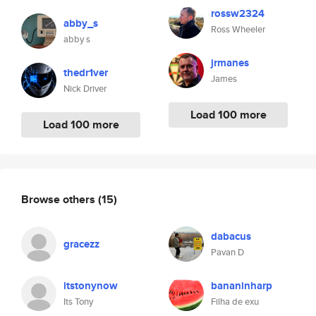
rossw2324
abby_s
Ross Wheeler
abby s
jrmanes
thedr1ver
James
Nick Driver
Load 100 more
Load 100 more
Browse others
(15)
dabacus
gracezz
Pavan D
itstonynow
bananinharp
Its Tony
Filha de exu