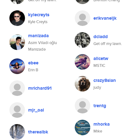
kylecreyts
erikvaneijk
Kyle Creyts
manizada
dcladd
Asim Viladi oğlu
Get off my lawn.
Manizadə
alicetw
ebee
MSTIC
Erin B
crazy8sian
judy
mrichard91
trentg
mjr_oai
mhorka
Mike
therealbk