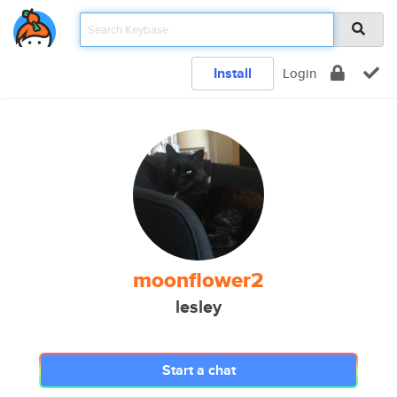
Install
Login
moonflower2
lesley
Start a chat