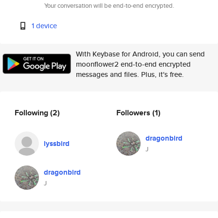
Your conversation will be end-to-end encrypted.
1 device
With Keybase for Android, you can send
moonflower2 end-to-end encrypted
messages and files. Plus, it's free.
Following
(2)
Followers
(1)
dragonbird
lyssbird
J
dragonbird
J