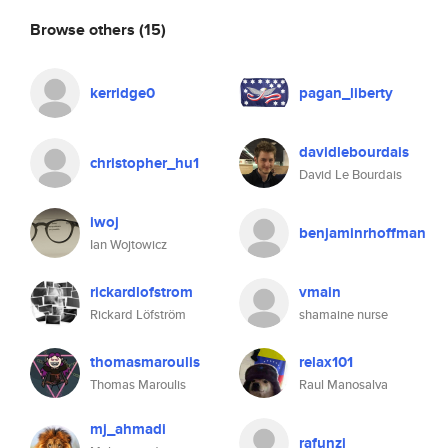
Browse others
(15)
kerridge0
pagan_liberty
davidlebourdais
christopher_hu1
David Le Bourdais
iwoj
benjaminrhoffman
Ian Wojtowicz
rickardlofstrom
vmain
Rickard Löfström
shamaine nurse
thomasmaroulis
relax101
Thomas Maroulis
Raul Manosalva
mj_ahmadi
rafunzi