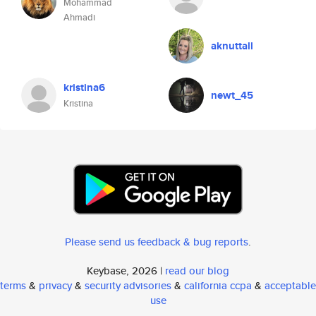
Mohammad
Ahmadi
aknuttall
kristina6
newt_45
Kristina
Please send us feedback & bug reports
.
Keybase, 2026 |
read our blog
terms
&
privacy
&
security advisories
&
california ccpa
&
acceptable
use